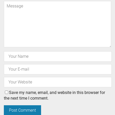
Save my name, email, and website in this browser for
the next time I comment.