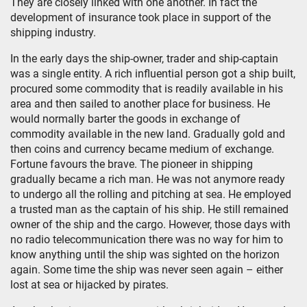
They are closely linked with one another. In fact the
development of insurance took place in support of the
shipping industry.
In the early days the ship-owner, trader and ship-captain
was a single entity. A rich influential person got a ship built,
procured some commodity that is readily available in his
area and then sailed to another place for business. He
would normally barter the goods in exchange of
commodity available in the new land. Gradually gold and
then coins and currency became medium of exchange.
Fortune favours the brave. The pioneer in shipping
gradually became a rich man. He was not anymore ready
to undergo all the rolling and pitching at sea. He employed
a trusted man as the captain of his ship. He still remained
owner of the ship and the cargo. However, those days with
no radio telecommunication there was no way for him to
know anything until the ship was sighted on the horizon
again. Some time the ship was never seen again – either
lost at sea or hijacked by pirates.