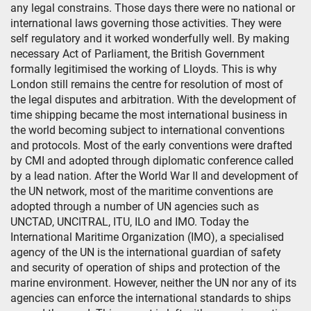
any legal constrains. Those days there were no national or
international laws governing those activities. They were
self regulatory and it worked wonderfully well. By making
necessary Act of Parliament, the British Government
formally legitimised the working of Lloyds. This is why
London still remains the centre for resolution of most of
the legal disputes and arbitration. With the development of
time shipping became the most international business in
the world becoming subject to international conventions
and protocols. Most of the early conventions were drafted
by CMI and adopted through diplomatic conference called
by a lead nation. After the World War II and development of
the UN network, most of the maritime conventions are
adopted through a number of UN agencies such as
UNCTAD, UNCITRAL, ITU, ILO and IMO. Today the
International Maritime Organization (IMO), a specialised
agency of the UN is the international guardian of safety
and security of operation of ships and protection of the
marine environment. However, neither the UN nor any of its
agencies can enforce the international standards to ships