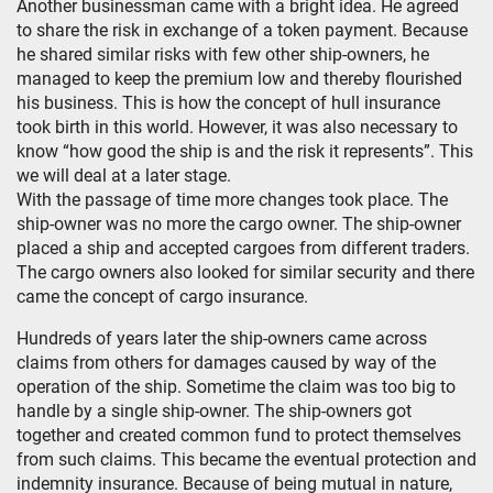
Another businessman came with a bright idea. He agreed
to share the risk in exchange of a token payment. Because
he shared similar risks with few other ship-owners, he
managed to keep the premium low and thereby flourished
his business. This is how the concept of hull insurance
took birth in this world. However, it was also necessary to
know “how good the ship is and the risk it represents”. This
we will deal at a later stage.
With the passage of time more changes took place. The
ship-owner was no more the cargo owner. The ship-owner
placed a ship and accepted cargoes from different traders.
The cargo owners also looked for similar security and there
came the concept of cargo insurance.
Hundreds of years later the ship-owners came across
claims from others for damages caused by way of the
operation of the ship. Sometime the claim was too big to
handle by a single ship-owner. The ship-owners got
together and created common fund to protect themselves
from such claims. This became the eventual protection and
indemnity insurance. Because of being mutual in nature,