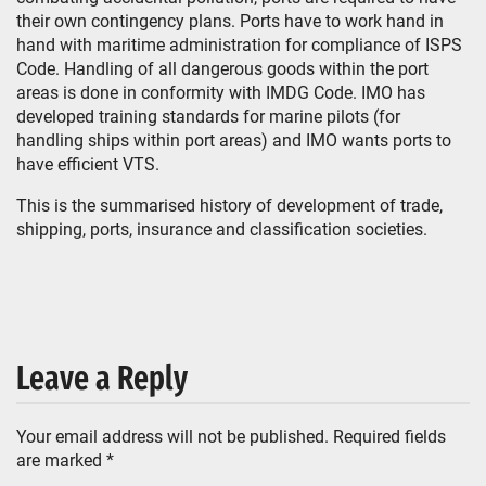
their own contingency plans. Ports have to work hand in
hand with maritime administration for compliance of ISPS
Code. Handling of all dangerous goods within the port
areas is done in conformity with IMDG Code. IMO has
developed training standards for marine pilots (for
handling ships within port areas) and IMO wants ports to
have efficient VTS.
This is the summarised history of development of trade,
shipping, ports, insurance and classification societies.
Leave a Reply
Your email address will not be published.
Required fields
are marked
*