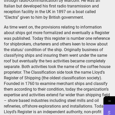
through radio-communication by Marconi. He was an
Italian but developed his first radio transmission and
reception facility in the UK in 1897 on a boat called
“Electra” given to him by British government.
As time went on, the provisions relating to information
about ships got more formalized and eventually a Register
was published. Today this register is number one reference
for shipbrokers, charterers and others keen to know about
the status/ condition of the ship. Originally business of
classifying ships and insuring them went under the same
roof but eventually the two activities became completely
separate. Both activities took the name of the coffee house
proprietor. The Classification side took the name Lloyd’s
Register of Shipping (the oldest classification society).
Founded in 1760 to examine merchant ships and classify
them according to their condition, today the organization’s
expertise and activities extend far wider than shipping field
→
– shore based industries including steel mills and oil
refineries, offshore explorations and installations. Today
Lloyd’s Register is an independent authority, non-profit