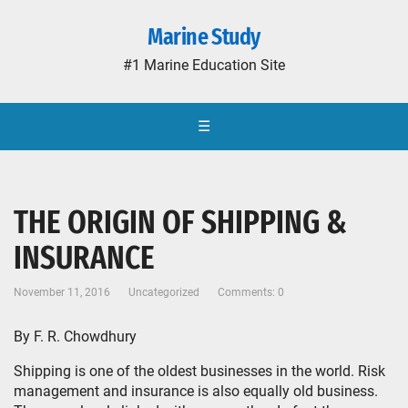
Marine Study
#1 Marine Education Site
☰
THE ORIGIN OF SHIPPING &
INSURANCE
November 11, 2016
Uncategorized
Comments: 0
By F. R. Chowdhury
Shipping is one of the oldest businesses in the world. Risk
management and insurance is also equally old business.