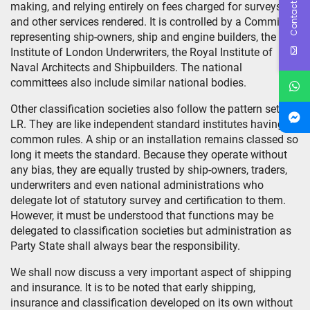
Contact Us
making, and relying entirely on fees charged for surveys
and other services rendered. It is controlled by a Committee
representing ship-owners, ship and engine builders, the
Institute of London Underwriters, the Royal Institute of
Naval Architects and Shipbuilders. The national
committees also include similar national bodies.
Other classification societies also follow the pattern set by
LR. They are like independent standard institutes having
common rules. A ship or an installation remains classed so
long it meets the standard. Because they operate without
any bias, they are equally trusted by ship-owners, traders,
underwriters and even national administrations who
delegate lot of statutory survey and certification to them.
However, it must be understood that functions may be
delegated to classification societies but administration as
Party State shall always bear the responsibility.
We shall now discuss a very important aspect of shipping
and insurance. It is to be noted that early shipping,
insurance and classification developed on its own without