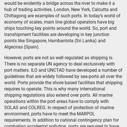
would be evidently a bridge across the river to make it a
hub of trading activities. London, New York, Calcutta and
Chittagong are examples of such ports. In today’s world of
economy of scales, main line global operators have big
ships touching key points around the world. So, port and
transhipment facilities are developing in key junction
points like Singapore, Hambantota (Sri Lanka) and
Algeciras (Spain).
However, ports are not as well regulated as shipping is.
There is no separate UN agency to deal exclusively with
port matters. ILO and UNCTAD have developed a number of
guidelines that are widely followed by sea-ports all over the
world. Ports provide the shore based facilities that shipping
requires to operate. This is why many international
shipping regulations also extend over ports. All marine
operations within the port areas have to comply with
SOLAS and COLREG. In respect of protection of marine
environment, ports have to meet the MARPOL
requirements. In addition to national contingency plan for
combating accidental pollution, ports are required to have