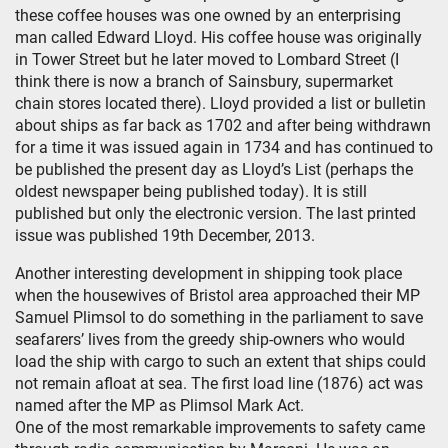
these coffee houses was one owned by an enterprising
man called Edward Lloyd. His coffee house was originally
in Tower Street but he later moved to Lombard Street (I
think there is now a branch of Sainsbury, supermarket
chain stores located there). Lloyd provided a list or bulletin
about ships as far back as 1702 and after being withdrawn
for a time it was issued again in 1734 and has continued to
be published the present day as Lloyd’s List (perhaps the
oldest newspaper being published today). It is still
published but only the electronic version. The last printed
issue was published 19th December, 2013.
Another interesting development in shipping took place
when the housewives of Bristol area approached their MP
Samuel Plimsol to do something in the parliament to save
seafarers’ lives from the greedy ship-owners who would
load the ship with cargo to such an extent that ships could
not remain afloat at sea. The first load line (1876) act was
named after the MP as Plimsol Mark Act.
One of the most remarkable improvements to safety came