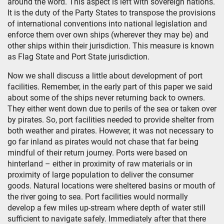
around the word. This aspect is left with sovereign nations.
It is the duty of the Party States to transpose the provisions
of international conventions into national legislation and
enforce them over own ships (wherever they may be) and
other ships within their jurisdiction. This measure is known
as Flag State and Port State jurisdiction.
Now we shall discuss a little about development of port
facilities. Remember, in the early part of this paper we said
about some of the ships never returning back to owners.
They either went down due to perils of the sea or taken over
by pirates. So, port facilities needed to provide shelter from
both weather and pirates. However, it was not necessary to
go far inland as pirates would not chase that far being
mindful of their return journey. Ports were based on
hinterland – either in proximity of raw materials or in
proximity of large population to deliver the consumer
goods. Natural locations were sheltered basins or mouth of
the river going to sea. Port facilities would normally
develop a few miles up-stream where depth of water still
sufficient to navigate safely. Immediately after that there