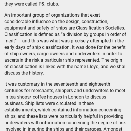
they were called P&I clubs.
An important group of organizations that exert
considerable influence on the design, construction,
equipment and safety of ships are Classification Societies.
Classification is defined as “a division by groups in order of
merit” – and this was what was precisely attempted in the
early days of ship classification. It was done for the benefit
of ship-owners, cargo owners and underwriters in order to
ascertain the risk a particular ship represented. The origin
of classification is linked with the name Lloyd, and we shall
discuss the history.
It was customary in the seventeenth and eighteenth
centuries for merchants, shippers and underwriters to meet
in tea shops/ coffee houses in London to discuss
business. Ship lists were circulated in these
establishments, which contained information concerning
ships; and these lists were particularly helpful in providing
underwriters with information concerning the degree of risk
involved in insuring the ships and their cargoes. Amongst