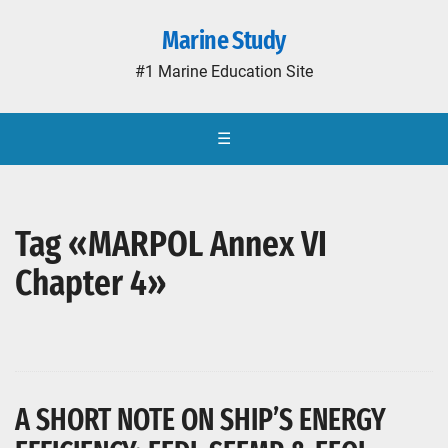
Marine Study
#1 Marine Education Site
☰
Tag «MARPOL Annex VI
Chapter 4»
A SHORT NOTE ON SHIP’S ENERGY