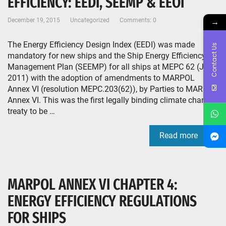
EFFICIENCY: EEDI, SEEMP & EEOI
→
December 19, 2015
Uncategorized
Comments: 0
The Energy Efficiency Design Index (EEDI) was made
Contact Us
mandatory for new ships and the Ship Energy Efficiency
Management Plan (SEEMP) for all ships at MEPC 62 (July
2011) with the adoption of amendments to MARPOL
Annex VI (resolution MEPC.203(62)), by Parties to MARPOL
Annex VI. This was the first legally binding climate change
treaty to be …
Read more
MARPOL ANNEX VI CHAPTER 4:
ENERGY EFFICIENCY REGULATIONS
FOR SHIPS