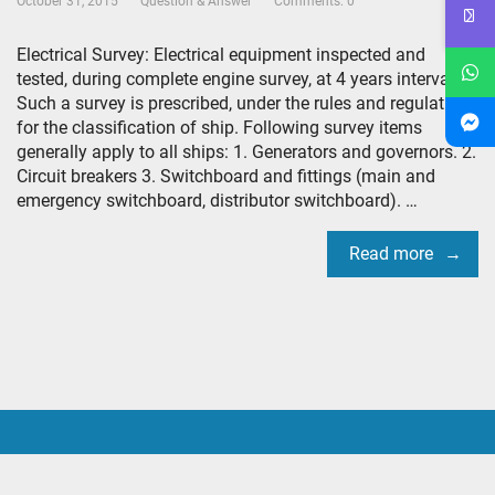
October 31, 2015
Question & Answer
Comments: 0
Electrical Survey: Electrical equipment inspected and
tested, during complete engine survey, at 4 years interval.
Such a survey is prescribed, under the rules and regulations
for the classification of ship. Following survey items
generally apply to all ships: 1. Generators and governors. 2.
Circuit breakers 3. Switchboard and fittings (main and
emergency switchboard, distributor switchboard). …
Read more