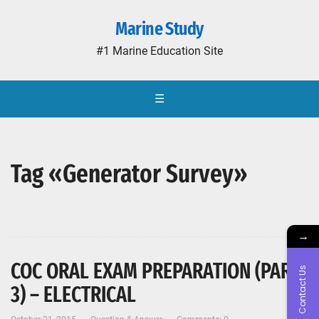
Marine Study
#1 Marine Education Site
☰
Tag «Generator Survey»
→
COC ORAL EXAM PREPARATION (PART-
Contact Us
3) – ELECTRICAL