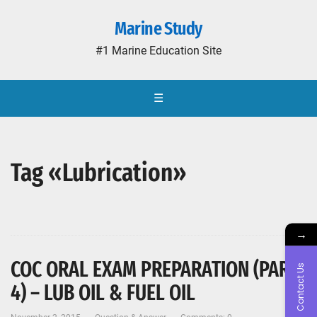
Marine Study
#1 Marine Education Site
☰
Tag «Lubrication»
→
COC ORAL EXAM PREPARATION (PART-
Contact Us
4) – LUB OIL & FUEL OIL