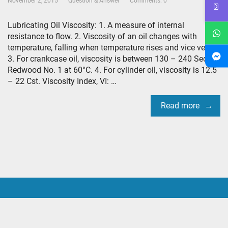
November 2, 2015
Question & Answer
Comments: 0
Lubricating Oil Viscosity: 1. A measure of internal
resistance to flow. 2. Viscosity of an oil changes with
temperature, falling when temperature rises and vice versa.
3. For crankcase oil, viscosity is between 130 – 240 Sec.
Redwood No. 1 at 60°C. 4. For cylinder oil, viscosity is 12.5
– 22 Cst. Viscosity Index, VI: …
Read more