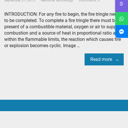
September 27, 2015
Maritime Technology
Comments: 0
INTRODUCTION: For any fire to begin, the fire tringle needs
to be completed. To complete a fire tringle there must be
present of a combustible material, oxygen or air to support
combustion and a source of heat in proportional ratio and
within the flammable limits, the reaction which causes fire
or explosion becomes cyclic. Image …
Read more