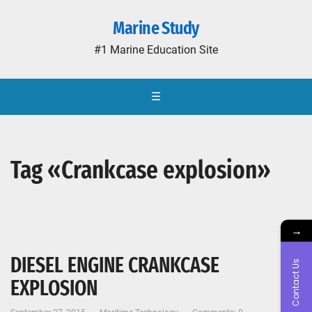
Marine Study
#1 Marine Education Site
☰
Tag «Crankcase explosion»
→
DIESEL ENGINE CRANKCASE
Contact Us
EXPLOSION