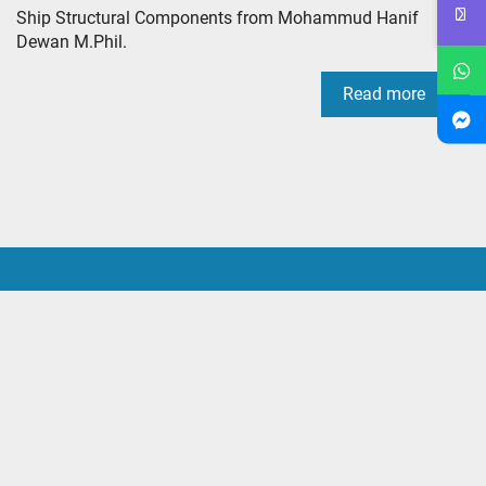
Ship Structural Components from Mohammud Hanif
Dewan M.Phil.
Read more