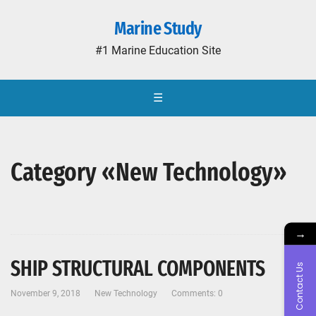
Marine Study
#1 Marine Education Site
☰
Category «New Technology»
→
SHIP STRUCTURAL COMPONENTS
Contact Us
November 9, 2018
New Technology
Comments: 0