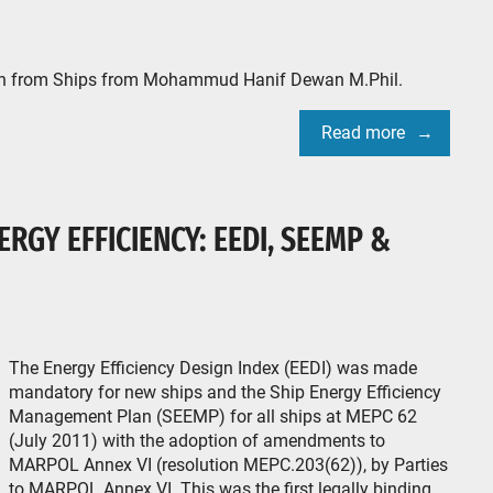
ion from Ships from Mohammud Hanif Dewan M.Phil.
Read more
ERGY EFFICIENCY: EEDI, SEEMP &
The Energy Efficiency Design Index (EEDI) was made
mandatory for new ships and the Ship Energy Efficiency
Management Plan (SEEMP) for all ships at MEPC 62
(July 2011) with the adoption of amendments to
MARPOL Annex VI (resolution MEPC.203(62)), by Parties
to MARPOL Annex VI. This was the first legally binding