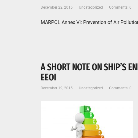
December 22, 2015
Uncategorized
Comments: 0
MARPOL Annex VI: Prevention of Air Pollut
A SHORT NOTE ON SHIP’S EN
EEOI
December 19, 2015
Uncategorized
Comments: 0