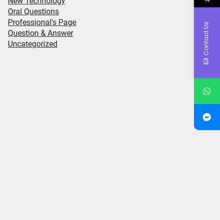
New Technology
Oral Questions
Professional's Page
Contact Us
Question & Answer
Uncategorized