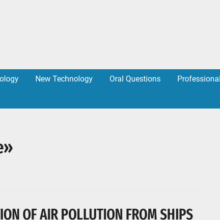
ology
New Technology
Oral Questions
Professiona
e»
ION OF AIR POLLUTION FROM SHIPS