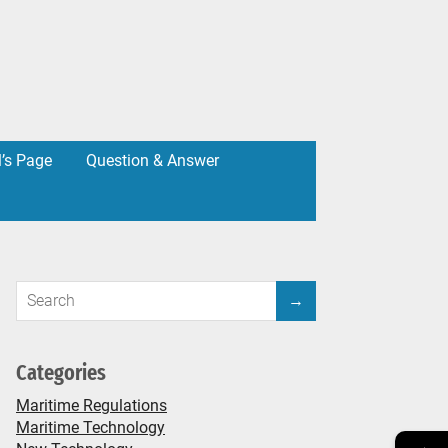
l’s Page
Question & Answer
Categories
Maritime Regulations
Maritime Technology
→