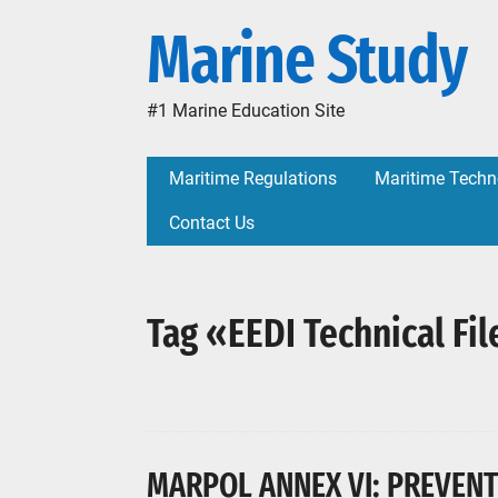
Marine Study
#1 Marine Education Site
Maritime Regulations
Maritime Techn
Contact Us
Tag «EEDI Technical Fil
MARPOL ANNEX VI: PREVENT