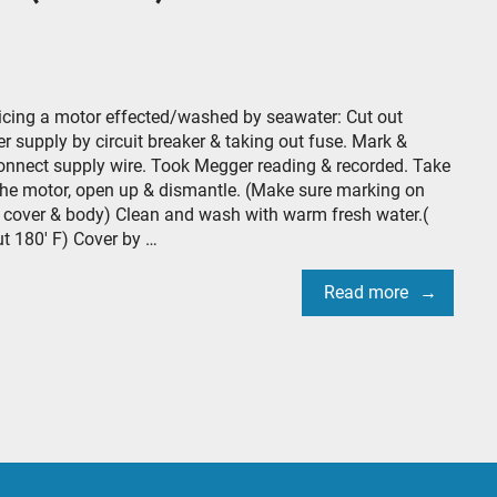
icing a motor effected/washed by seawater: Cut out
r supply by circuit breaker & taking out fuse. Mark &
onnect supply wire. Took Megger reading & recorded. Take
the motor, open up & dismantle. (Make sure marking on
 cover & body) Clean and wash with warm fresh water.(
t 180′ F) Cover by …
Read more