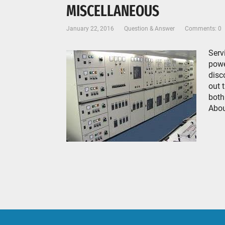
MISCELLANEOUS
January 22, 2016
Question & Answer
Comments: 0
Serv
powe
disc
out 
both
Abou