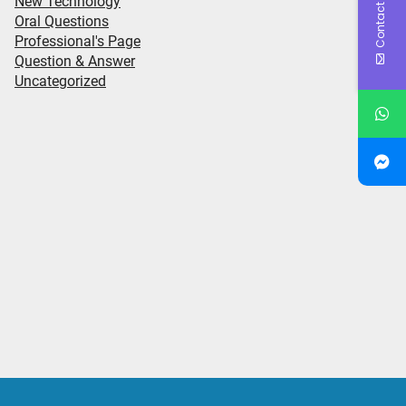
Contact Us
New Technology
Oral Questions
Professional's Page
Question & Answer
Uncategorized