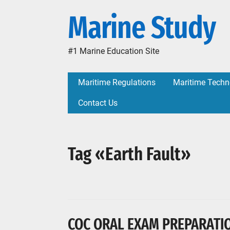
Marine Study
#1 Marine Education Site
Maritime Regulations
Maritime Techn
Contact Us
Tag «Earth Fault»
COC ORAL EXAM PREPARATION