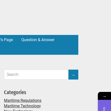
l’s Page
Question & Answer
Categories
→
Maritime Regulations
Maritime Technology