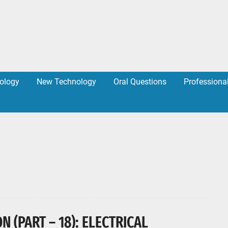
ology
New Technology
Oral Questions
Professiona
 (PART – 18): ELECTRICAL