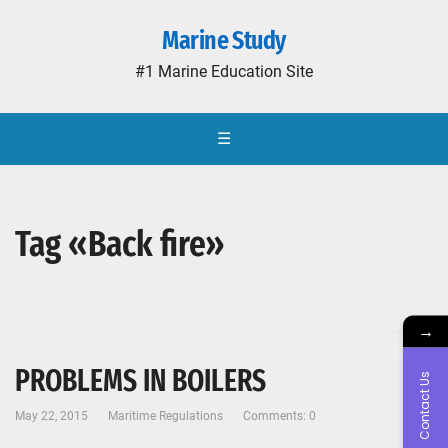
Marine Study
#1 Marine Education Site
☰
Tag «Back fire»
→
PROBLEMS IN BOILERS
Contact Us
May 22, 2015
Maritime Regulations
Comments: 0