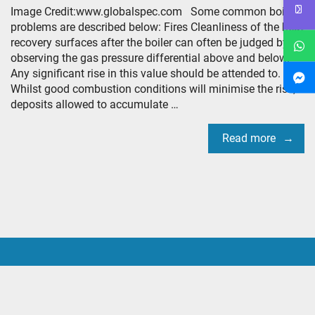
Image Credit:www.globalspec.com Some common boiler
problems are described below: Fires Cleanliness of the heat
recovery surfaces after the boiler can often be judged by
observing the gas pressure differential above and below.
Any significant rise in this value should be attended to.
Whilst good combustion conditions will minimise the risk,
deposits allowed to accumulate …
Read more