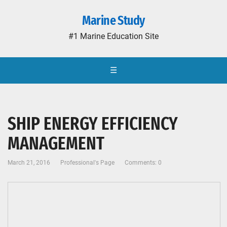
Marine Study
#1 Marine Education Site
☰
SHIP ENERGY EFFICIENCY
MANAGEMENT
March 21, 2016
Professional's Page
Comments: 0