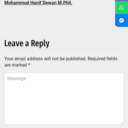
Mohammud Hanif Dewan M.Phil.
Leave a Reply
Your email address will not be published.
Required fields
are marked
*