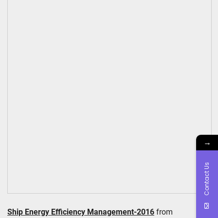
→
Contact Us
Ship Energy Efficiency Management-2016
from