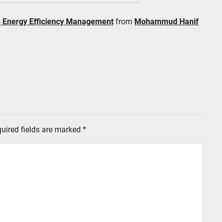
p Energy Efficiency Management
from
Mohammud Hanif
uired fields are marked
*