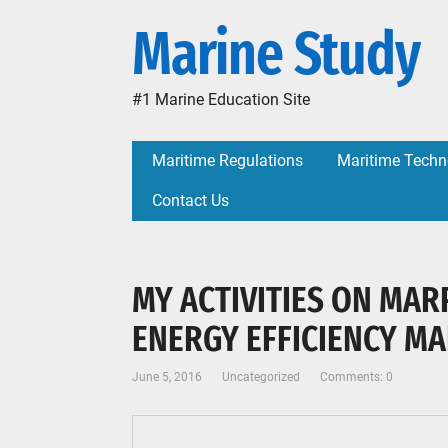
Marine Study
#1 Marine Education Site
Maritime Regulations
Maritime Techn
Contact Us
MY ACTIVITIES ON MAR
ENERGY EFFICIENCY M
June 5, 2016
Uncategorized
Comments: 0