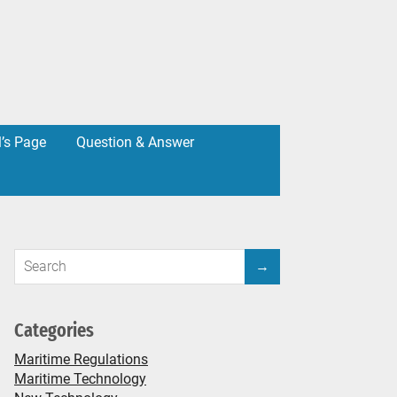
l’s Page
Question & Answer
Categories
Maritime Regulations
Maritime Technology