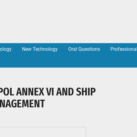
ology
New Technology
Oral Questions
Professiona
POL ANNEX VI AND SHIP
ANAGEMENT