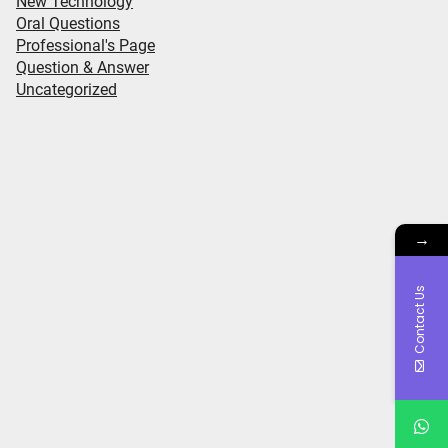
New Technology
Oral Questions
Professional's Page
Question & Answer
Uncategorized
→
Contact Us