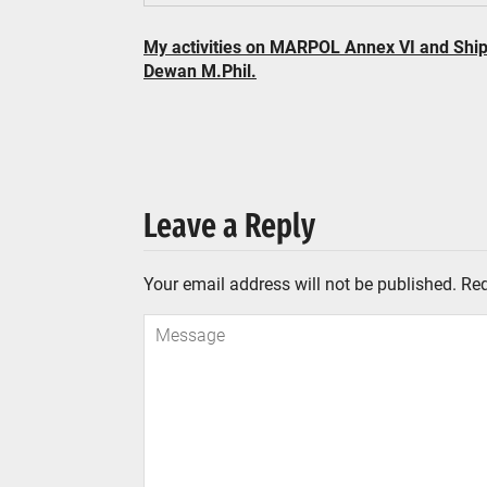
My activities on MARPOL Annex VI and Shi
Dewan M.Phil.
Leave a Reply
Your email address will not be published.
Req