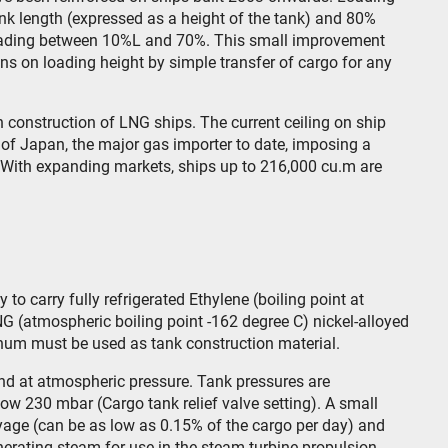
nk length (expressed as a height of the tank) and 80%
 loading between 10%L and 70%. This small improvement
ions on loading height by simple transfer of cargo for any
in construction of LNG ships. The current ceiling on ship
 of Japan, the major gas importer to date, imposing a
s. With expanding markets, ships up to 216,000 cu.m are
to carry fully refrigerated Ethylene (boiling point at
G (atmospheric boiling point -162 degree C) nickel-alloyed
minum must be used as tank construction material.
nd at atmospheric pressure. Tank pressures are
low 230 mbar (Cargo tank relief valve setting). A small
oyage (can be as low as 0.15% of the cargo per day) and
generating steam for use in the steam turbine propulsion