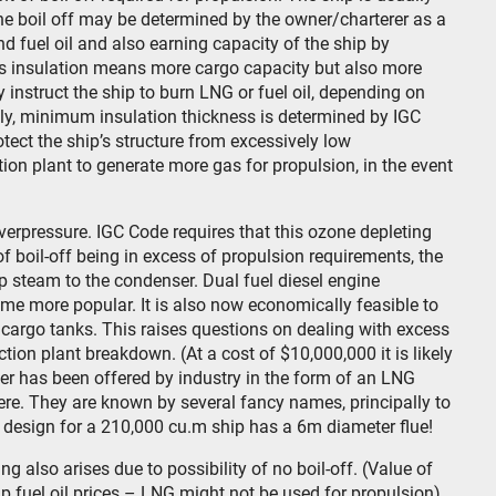
he boil off may be determined by the owner/charterer as a
d fuel oil and also earning capacity of the ship by
ess insulation means more cargo capacity but also more
ly instruct the ship to burn LNG or fuel oil, depending on
tely, minimum insulation thickness is determined by IGC
tect the ship’s structure from excessively low
tion plant to generate more gas for propulsion, in the event
verpressure. IGC Code requires that this ozone depleting
of boil-off being in excess of propulsion requirements, the
 steam to the condenser. Dual fuel diesel engine
come more popular. It is also now economically feasible to
he cargo tanks. This raises questions on dealing with excess
ction plant breakdown. (At a cost of $10,000,000 it is likely
swer has been offered by industry in the form of an LNG
re. They are known by several fancy names, principally to
A design for a 210,000 cu.m ship has a 6m diameter flue!
 also arises due to possibility of no boil-off. (Value of
p fuel oil prices – LNG might not be used for propulsion).