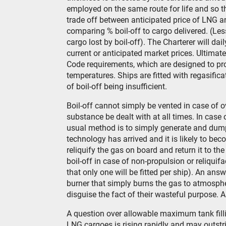
employed on the same route for life and so t
trade off between anticipated price of LNG an
comparing % boil-off to cargo delivered. (L
cargo lost by boil-off). The Charterer will dai
current or anticipated market prices. Ultima
Code requirements, which are designed to pro
temperatures. Ships are fitted with regasifica
of boil-off being insufficient.
Boil-off cannot simply be vented in case of o
substance be dealt with at all times. In case 
usual method is to simply generate and dump
technology has arrived and it is likely to be
reliquify the gas on board and return it to t
boil-off in case of non-propulsion or reliquifa
that only one will be fitted per ship). An an
burner that simply burns the gas to atmosphe
disguise the fact of their wasteful purpose. 
A question over allowable maximum tank filling
LNG cargoes is rising rapidly and may outstri