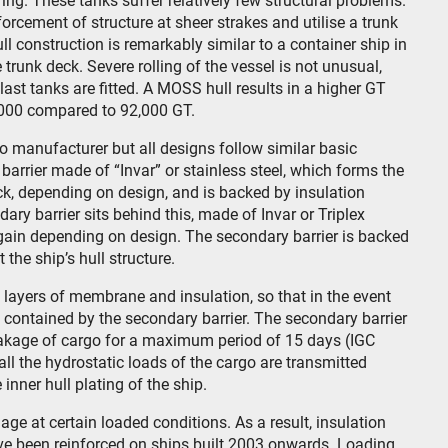
ng. These tanks suffer relatively few structural problems.
rcement of structure at sheer strakes and utilise a trunk
ull construction is remarkably similar to a container ship in
 trunk deck. Severe rolling of the vessel is not unusual,
last tanks are fitted. A MOSS hull results in a higher GT
000 compared to 92,000 GT.
manufacturer but all designs follow similar basic
 barrier made of “Invar” or stainless steel, which forms the
ck, depending on design, and is backed by insulation
y barrier sits behind this, made of Invar or Triplex
gain depending on design. The secondary barrier is backed
 the ship’s hull structure.
l layers of membrane and insulation, so that in the event
is contained by the secondary barrier. The secondary barrier
eakage of cargo for a maximum period of 15 days (IGC
all the hydrostatic loads of the cargo are transmitted
nner hull plating of the ship.
 at certain loaded conditions. As a result, insulation
e been reinforced on ships built 2003 onwards. Loading