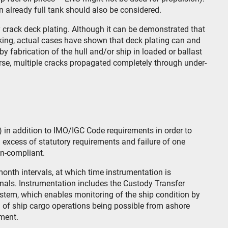
an already full tank should also be considered.
 crack deck plating. Although it can be demonstrated that
acking, actual cases have shown that deck plating can and
by fabrication of the hull and/or ship in loaded or ballast
rse, multiple cracks propagated completely through under-
) in addition to IMO/IGC Code requirements in order to
n excess of statutory requirements and failure of one
on-compliant.
onth intervals, at which time instrumentation is
nals. Instrumentation includes the Custody Transfer
tem, which enables monitoring of the ship condition by
 of ship cargo operations being possible from ashore
ement.