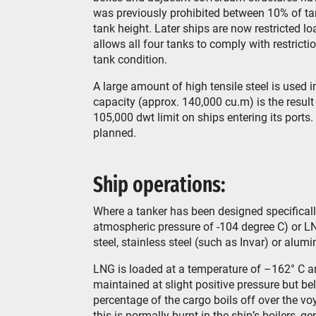
was previously prohibited between 10% of ta
tank height. Later ships are now restricted
allows all four tanks to comply with restrict
tank condition.
A large amount of high tensile steel is used 
capacity (approx. 140,000 cu.m) is the result
105,000 dwt limit on ships entering its port
planned.
Ship operations:
Where a tanker has been designed specifically 
atmospheric pressure of -104 degree C) or LN
steel, stainless steel (such as Invar) or alu
LNG is loaded at a temperature of –162° C a
maintained at slight positive pressure but be
percentage of the cargo boils off over the v
this is normally burnt in the ship’s boilers, 