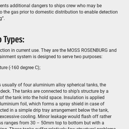
esents additional dangers to ships crew who may be
 the gas prior to domestic distribution to enable detection
g”.
 Types:
truction in current use. They are the MOSS ROSENBURG and
inment system is designed to serve two purposes:
ure (-160 degree C);
ally of four aluminium alloy spherical tanks, the
deck. The tanks are connected to ship’s structure by a
 the tank into the hold space. Insulation is applied
luminium foil, which forms a spray shield in case of
ted in a simple drip tray arrangement below the tank,
 excessive cooling. Minor leakage would flash off rather
ess ranges from 30 – 50mm top to bottom but with a