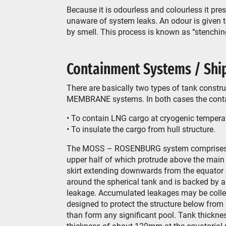
Because it is odourless and colourless it pr
unaware of system leaks. An odour is given to
by smell. This process is known as “stenchin
Containment Systems / Ship
There are basically two types of tank cons
MEMBRANE systems. In both cases the conta
• To contain LNG cargo at cryogenic temperat
• To insulate the cargo from hull structure.
The MOSS – ROSENBURG system comprises usu
upper half of which protrude above the main 
skirt extending downwards from the equator of
around the spherical tank and is backed by a
leakage. Accumulated leakages may be collec
designed to protect the structure below from
than form any significant pool. Tank thickn