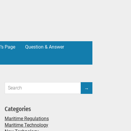
l’s Page
Question & Answer
Categories
Maritime Regulations
Maritime Technology