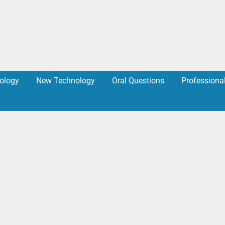
ology
New Technology
Oral Questions
Professiona