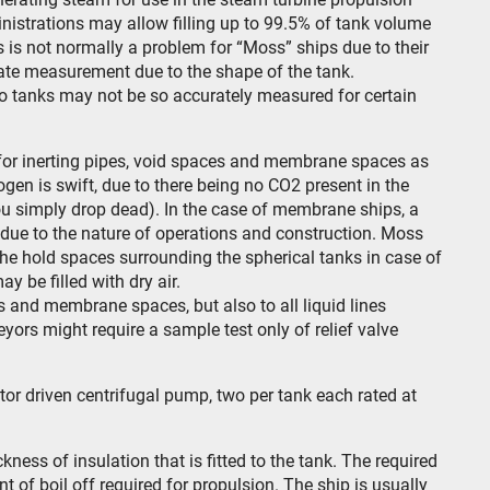
inistrations may allow filling up to 99.5% of tank volume
is not normally a problem for “Moss” ships due to their
rate measurement due to the shape of the tank.
go tanks may not be so accurately measured for certain
r for inerting pipes, void spaces and membrane spaces as
ogen is swift, due to there being no CO2 present in the
ou simply drop dead). In the case of membrane ships, a
ed due to the nature of operations and construction. Moss
 the hold spaces surrounding the spherical tanks in case of
y be filled with dry air.
ks and membrane spaces, but also to all liquid lines
yors might require a sample test only of relief valve
or driven centrifugal pump, two per tank each rated at
ickness of insulation that is fitted to the tank. The required
 of boil off required for propulsion. The ship is usually