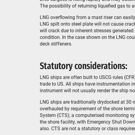
The possibility of returning liquefied gas to 
LNG overflowing from a mast riser can easily
LNG spilt onto steel plate will not cause cr
will crack due to inherent stresses generated 
condition. In the case shown on the LNG cou
deck stiffeners.
Statutory considerations:
LNG ships are often built to USCG rules (CFR
trade to US. All ships have instrumentation i
instrument will not usually render the ship n
LNG ships are traditionally drydocked at 30 m
overhauled by requirement of the shore termi
System (CTS); a computerised monitoring sys
the shore facility, with Emergency Shut Down
also. CTS are not a statutory or class requir