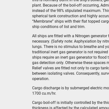
plant. Because of the boil-off occurring, Adm
instead of the 98% stipulated maximum. This 
spherical tank construction and highly accu
“Membrane” ships with their flat topped car
ship conditions of list and trim.
All ships are fitted with a Nitrogen generato
necessary. (Safety note: Asphyxiation by nitr
lungs. There is no stimulus to breathe and y
traditional inert gas generator is not requir
ships require an inert gas generator to flood
gas detection only. Otherwise these spaces ma
Relief valves are fitted not only to cargo tan
between isolating valves. Consequently, surve
operation.
Cargo discharge is by submerged electric mot
1700 cu.m/hr.
Cargo boil-off is initially controlled by the th
thickness is affected by the calculated amount