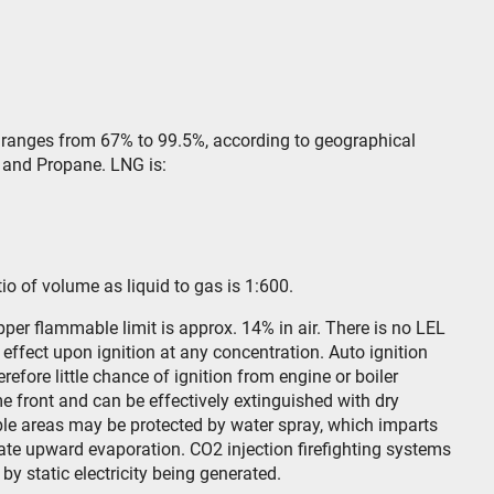
 ranges from 67% to 99.5%, according to geographical
e and Propane. LNG is:
ratio of volume as liquid to gas is 1:600.
pper flammable limit is approx. 14% in air. There is no LEL
effect upon ignition at any concentration. Auto ignition
refore little chance of ignition from engine or boiler
e front and can be effectively extinguished with dry
ble areas may be protected by water spray, which imparts
iate upward evaporation. CO2 injection firefighting systems
n by static electricity being generated.