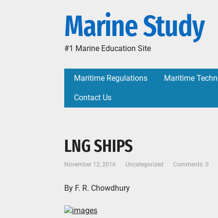
Marine Study
#1 Marine Education Site
Maritime Regulations
Maritime Techn
Contact Us
LNG SHIPS
November 12, 2016
Uncategorized
Comments: 0
By F. R. Chowdhury