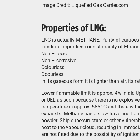
Image Credit: Liquefied Gas Carrier.com
Properties of LNG:
LNG is actually METHANE. Purity of cargoes
location. Impurities consist mainly of Ethan
Non – toxic
Non – corrosive
Colourless
Odourless
In its gaseous form it is lighter than air. Its 
Lower flammable limit is approx. 4% in air. U
or UEL as such because there is no explosive 
temperature is approx. 585° C and there is the
exhausts. Methane has a slow travelling flam
powder. Ship superstructure or other vulnera
heat to the vapour cloud, resulting in immed
are not fitted due to the possibility of ignitio