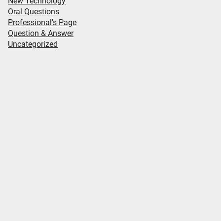
New Technology
Oral Questions
Professional's Page
Question & Answer
Uncategorized