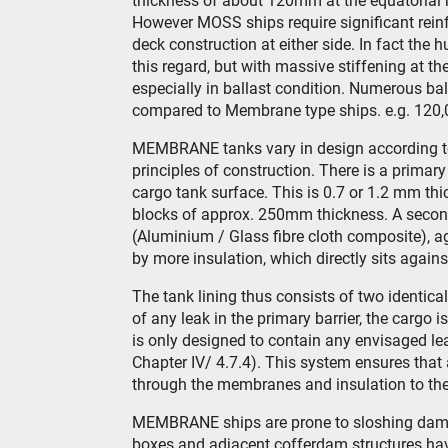
thickness of about 120mm at the equatorial ri
However MOSS ships require significant reinfo
deck construction at either side. In fact the h
this regard, but with massive stiffening at the
especially in ballast condition. Numerous bal
compared to Membrane type ships. e.g. 120,
MEMBRANE tanks vary in design according to 
principles of construction. There is a primary
cargo tank surface. This is 0.7 or 1.2 mm thi
blocks of approx. 250mm thickness. A secondar
(Aluminium / Glass fibre cloth composite), a
by more insulation, which directly sits against
The tank lining thus consists of two identica
of any leak in the primary barrier, the cargo 
is only designed to contain any envisaged l
Chapter IV/ 4.7.4). This system ensures that 
through the membranes and insulation to the i
MEMBRANE ships are prone to sloshing damage
boxes and adjacent cofferdam structures hav