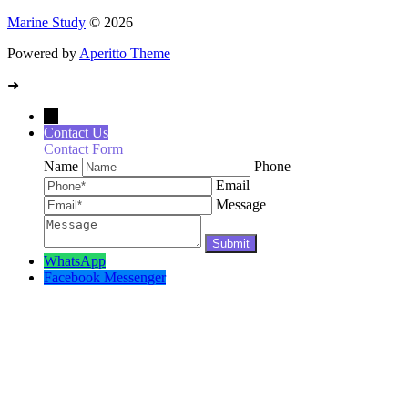
Marine Study
© 2026
Powered by
Aperitto Theme
➜
→
Contact Us
Contact Form
Name
Phone
Email
Message
WhatsApp
Facebook Messenger