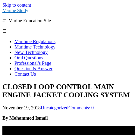
Skip to content
Marine Study
#1 Marine Education Site
☰
Maritime Regulations
Maritime Technology
New Technology
Oral Questions
Professional’s Page
Question & Answer
Contact Us
CLOSED LOOP CONTROL MAIN
ENGINE JACKET COOLING SYSTEM
November 19, 2018
Uncategorized
Comments: 0
By Mohammed Ismail