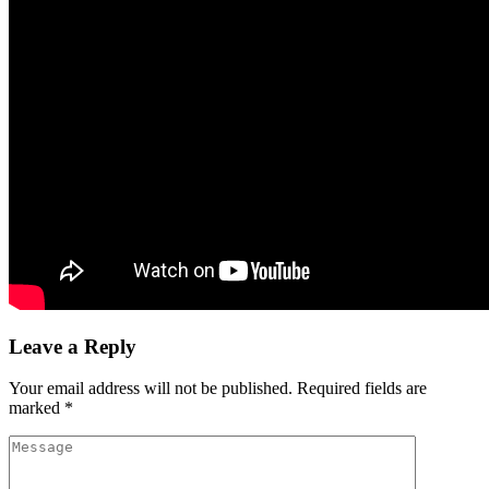
Leave a Reply
Your email address will not be published.
Required fields are
marked
*