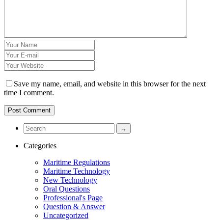
Save my name, email, and website in this browser for the next
time I comment.
Categories
Maritime Regulations
Maritime Technology
New Technology
Oral Questions
Professional's Page
Question & Answer
Uncategorized