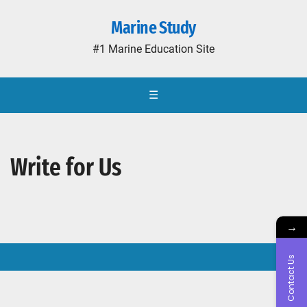
Marine Study
#1 Marine Education Site
☰
Write for Us
→
Contact Us