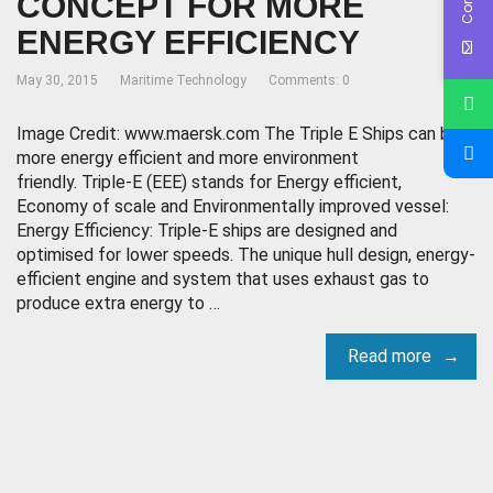
CONCEPT FOR MORE
ENERGY EFFICIENCY
May 30, 2015
Maritime Technology
Comments: 0
Image Credit: www.maersk.com The Triple E Ships can be
more energy efficient and more environment
friendly. Triple-E (EEE) stands for Energy efficient,
Economy of scale and Environmentally improved vessel:
Energy Efficiency: Triple-E ships are designed and
optimised for lower speeds. The unique hull design, energy-
efficient engine and system that uses exhaust gas to
produce extra energy to …
Read more