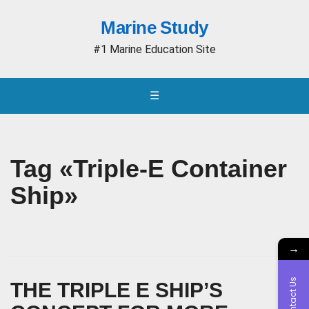
Marine Study
#1 Marine Education Site
☰
Tag «Triple-E Container
Ship»
→
Contact Us
THE TRIPLE E SHIP’S