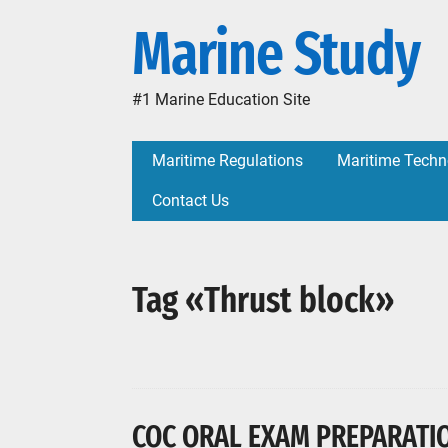
Marine Study
#1 Marine Education Site
Maritime Regulations
Maritime Techn
Contact Us
Tag «Thrust block»
COC ORAL EXAM PREPARATIO