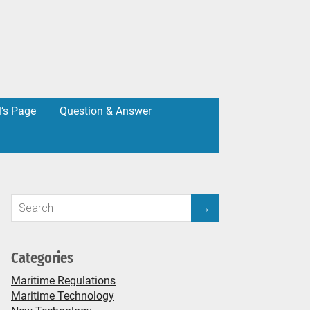
l’s Page
Question & Answer
Categories
Maritime Regulations
Maritime Technology