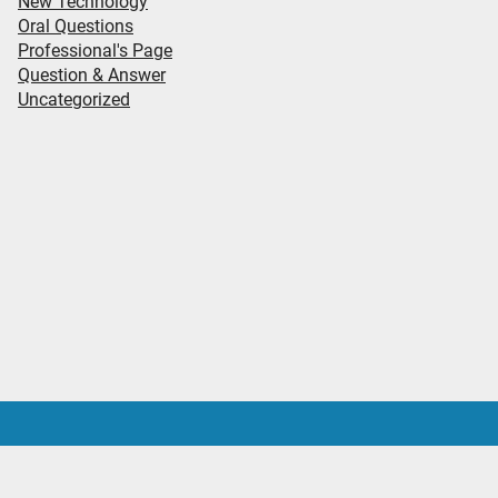
New Technology
Oral Questions
Professional's Page
Question & Answer
Uncategorized