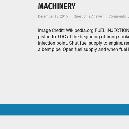
MACHINERY
December 13, 2015
Question & Answer
Comments: 
Image Credit: Wikipedia.org FUEL INJECTION 
piston to TDC at the beginning of firing stroke
injection point. Shut fuel supply to engine,
a bent pipe. Open fuel supply and when fuel le