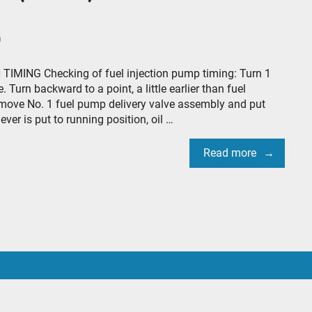
0
TIMING Checking of fuel injection pump timing: Turn 1
. Turn backward to a point, a little earlier than fuel
 remove No. 1 fuel pump delivery valve assembly and put
ver is put to running position, oil …
Read more