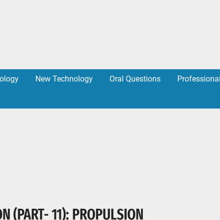
ology
New Technology
Oral Questions
Professiona
N (PART- 11): PROPULSION