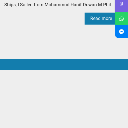
Ships, I Sailed from Mohammud Hanif Dewan M.Phil.
Read more