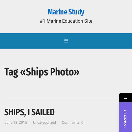
Marine Study
#1 Marine Education Site
☰
Tag «Ships Photo»
→
SHIPS, I SAILED
Contact Us
June 13, 2015
Uncategorized
Comments: 0