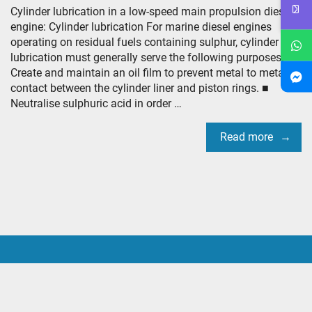
Cylinder lubrication in a low-speed main propulsion diesel
engine: Cylinder lubrication For marine diesel engines
operating on residual fuels containing sulphur, cylinder
lubrication must generally serve the following purposes: ■
Create and maintain an oil film to prevent metal to metal
contact between the cylinder liner and piston rings. ■
Neutralise sulphuric acid in order …
Read more