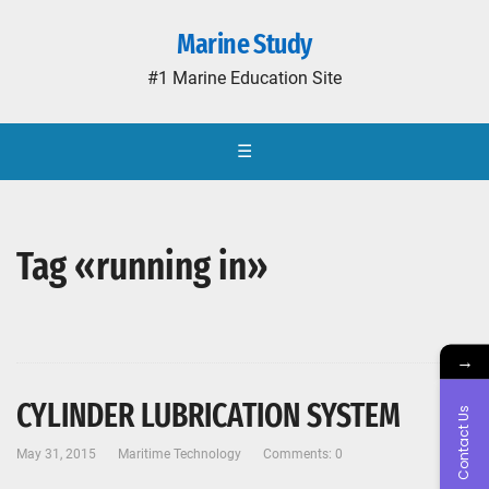
Marine Study
#1 Marine Education Site
☰
Tag «running in»
→
CYLINDER LUBRICATION SYSTEM
Contact Us
May 31, 2015
Maritime Technology
Comments: 0