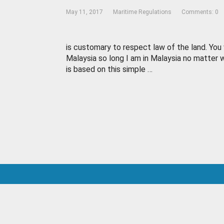
May 11, 2017
Maritime Regulations
Comments: 0
is customary to respect law of the land. You 
Malaysia so long I am in Malaysia no matter w
is based on this simple …