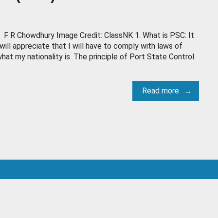
F R Chowdhury Image Credit: ClassNK 1. What is PSC: It
will appreciate that I will have to comply with laws of
hat my nationality is. The principle of Port State Control
Read more