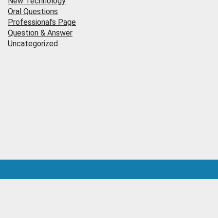
New Technology
Oral Questions
Professional's Page
Question & Answer
Uncategorized