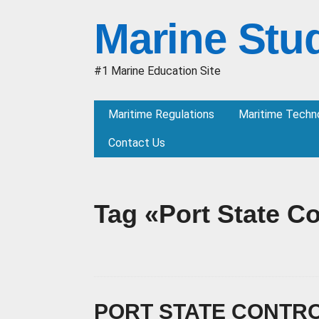
Marine Stu
#1 Marine Education Site
Maritime Regulations
Maritime Techn
Contact Us
Tag «Port State Co
PORT STATE CONTRO