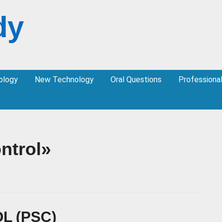
dy
ology
New Technology
Oral Questions
Professiona
ntrol»
L (PSC)