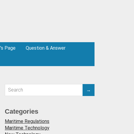
l’s Page
Question & Answer
Categories
Maritime Regulations
Maritime Technology