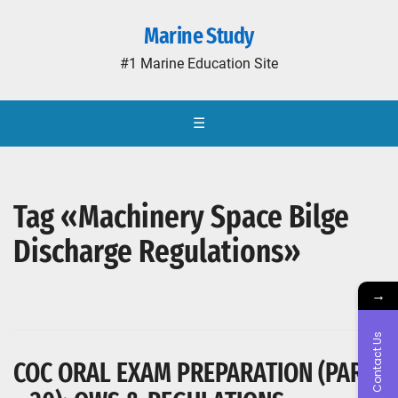
Marine Study
#1 Marine Education Site
☰
Tag «Machinery Space Bilge
Discharge Regulations»
→
Contact Us
COC ORAL EXAM PREPARATION (PART