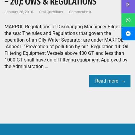
– 20): OWS & REGULATIONS
January 26, 2016
Oral Questions
Comments: 0
MARPOL Regulations of Discharging Machinery Bilge into
the sea: The rules and Regulations that govern the
operation of an Oily Water Separator are under MARPOL
Annex I: “Prevention of pollution by oil”. Regulation 14: Oil
Filtering Equipment Vessels above 400 GT and less than
1000 GT shall have an oil filtering equipment Approved by
the Administration …
Read more