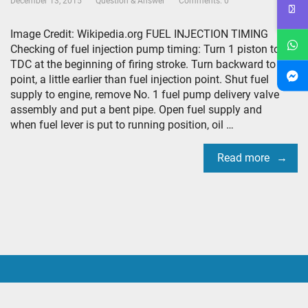
December 13, 2015
Question & Answer
Comments: 0
Image Credit: Wikipedia.org FUEL INJECTION TIMING
Checking of fuel injection pump timing: Turn 1 piston to
TDC at the beginning of firing stroke. Turn backward to a
point, a little earlier than fuel injection point. Shut fuel
supply to engine, remove No. 1 fuel pump delivery valve
assembly and put a bent pipe. Open fuel supply and
when fuel lever is put to running position, oil …
Read more