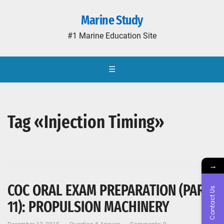
Marine Study
#1 Marine Education Site
☰
Tag «Injection Timing»
→
COC ORAL EXAM PREPARATION (PART-
Contact Us
11): PROPULSION MACHINERY