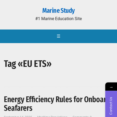
Marine Study
#1 Marine Education Site
☰
Tag «EU ETS»
→
Energy Efficiency Rules for Onboard
Contact Us
Seafarers