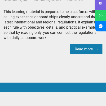
September 14, 2025
Maritime Regulations
Comments: 0
This learning material is prepared to help seafarers with
sailing experience onboard ships clearly understand the
latest international and regional regulations. It explains
each rule with objectives, details, and practical examples
so that by reading only, you can connect the regulations
with daily shipboard work
Read more