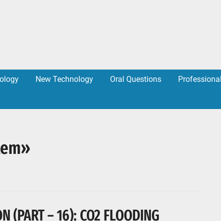
ology
New Technology
Oral Questions
Professiona
stem»
 (PART – 16): CO2 FLOODING