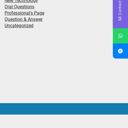
Contact Us
New Technology
Oral Questions
Professional's Page
Question & Answer
Uncategorized