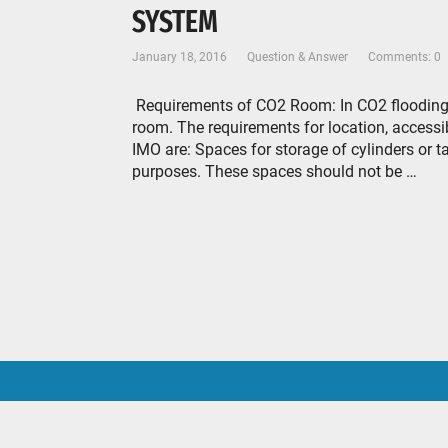
SYSTEM
January 18, 2016
Question & Answer
Comments: 0
Requirements of CO2 Room: In CO2 flooding s
room. The requirements for location, accessib
IMO are: Spaces for storage of cylinders or t
purposes. These spaces should not be …