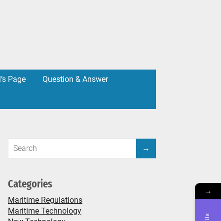
l’s Page
Question & Answer
Categories
→
Maritime Regulations
Maritime Technology