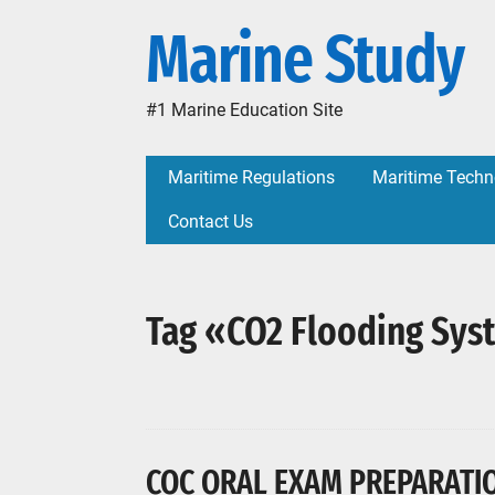
Marine Study
#1 Marine Education Site
Maritime Regulations
Maritime Techn
Contact Us
Tag «CO2 Flooding Sy
COC ORAL EXAM PREPARATION