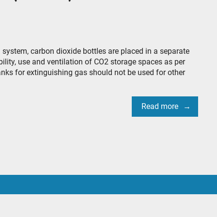
ystem, carbon dioxide bottles are placed in a separate
ility, use and ventilation of CO2 storage spaces as per
anks for extinguishing gas should not be used for other
Read more