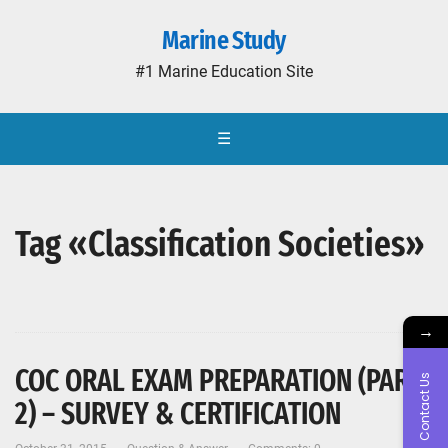
Marine Study
#1 Marine Education Site
☰
Tag «Classification Societies»
→
COC ORAL EXAM PREPARATION (PART-
Contact Us
2) – SURVEY & CERTIFICATION