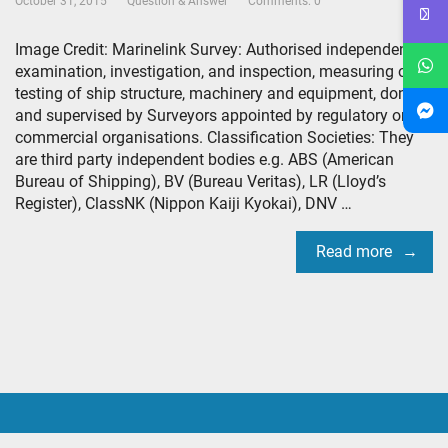
October 31, 2015
Question & Answer
Comments: 0
Image Credit: Marinelink Survey: Authorised independent
examination, investigation, and inspection, measuring or
testing of ship structure, machinery and equipment, done
and supervised by Surveyors appointed by regulatory or
commercial organisations. Classification Societies: They
are third party independent bodies e.g. ABS (American
Bureau of Shipping), BV (Bureau Veritas), LR (Lloyd’s
Register), ClassNK (Nippon Kaiji Kyokai), DNV …
Read more