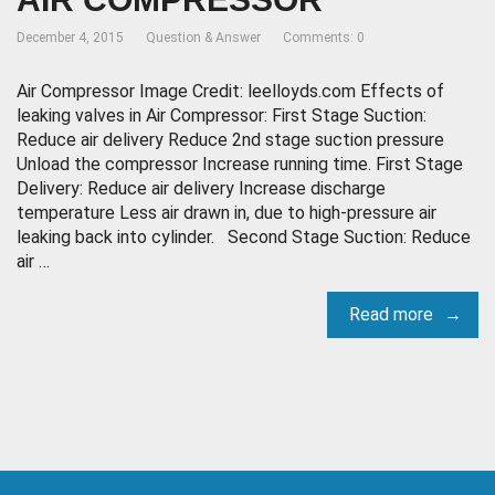
December 4, 2015
Question & Answer
Comments: 0
Air Compressor Image Credit: leelloyds.com Effects of
leaking valves in Air Compressor: First Stage Suction:
Reduce air delivery Reduce 2nd stage suction pressure
Unload the compressor Increase running time. First Stage
Delivery: Reduce air delivery Increase discharge
temperature Less air drawn in, due to high-pressure air
leaking back into cylinder. Second Stage Suction: Reduce
air …
Read more