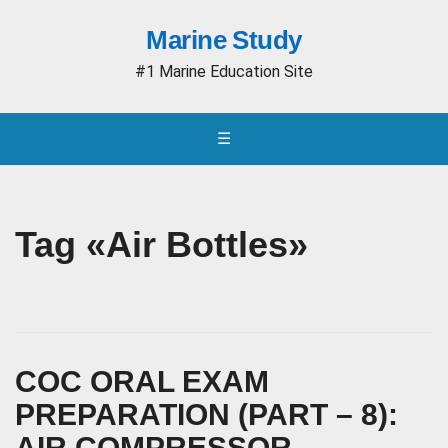
Marine Study
#1 Marine Education Site
☰
Tag «Air Bottles»
COC ORAL EXAM
PREPARATION (PART – 8):
AIR COMPRESSOR