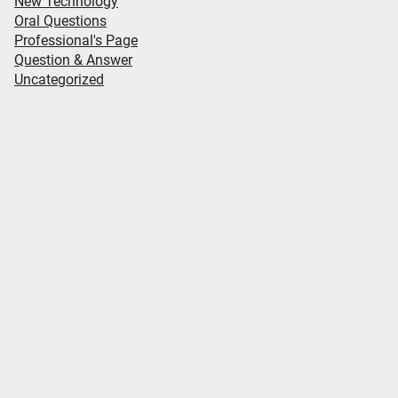
New Technology
Oral Questions
Professional's Page
Question & Answer
Uncategorized