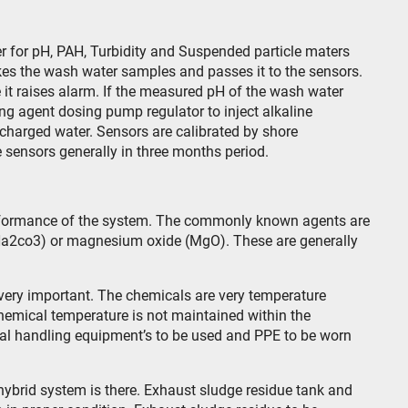
r for pH, PAH, Turbidity and Suspended particle maters
es the wash water samples and passes it to the sensors.
 it raises alarm. If the measured pH of the wash water
zing agent dosing pump regulator to inject alkaline
scharged water. Sensors are calibrated by shore
e sensors generally in three months period.
rformance of the system. The commonly known agents are
Na2co3) or magnesium oxide (MgO). These are generally
very important. The chemicals are very temperature
 chemical temperature is not maintained within the
al handling equipment’s to be used and PPE to be worn
ybrid system is there. Exhaust sludge residue tank and