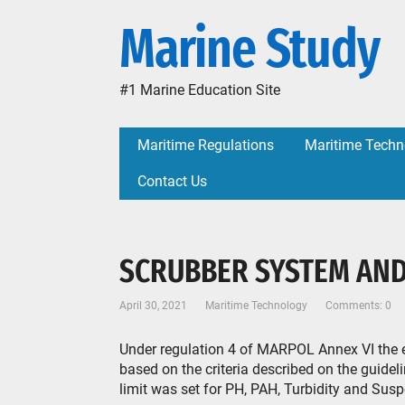
Marine Study
#1 Marine Education Site
Maritime Regulations
Maritime Techn
Contact Us
SCRUBBER SYSTEM AN
April 30, 2021
Maritime Technology
Comments: 0
Under regulation 4 of MARPOL Annex VI the 
based on the criteria described on the guid
limit was set for PH, PAH, Turbidity and Susp