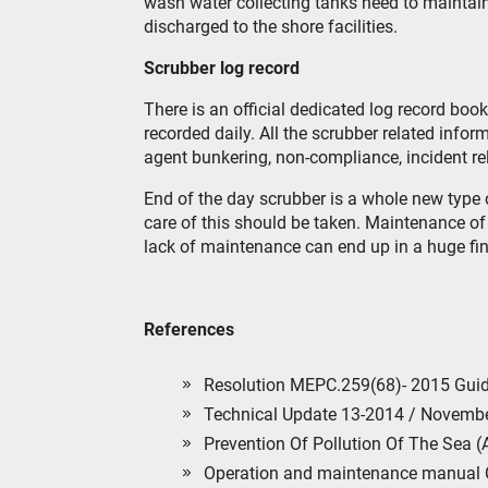
wash water collecting tanks need to maintain
discharged to the shore facilities.
Scrubber log record
There is an official dedicated log record boo
recorded daily. All the scrubber related info
agent bunkering, non-compliance, incident rela
End of the day scrubber is a whole new type 
care of this should be taken. Maintenance of 
lack of maintenance can end up in a huge fin
References
Resolution MEPC.259(68)- 2015 Guid
Technical Update 13-2014 / Novemb
Prevention Of Pollution Of The Sea (
Operation and maintenance manual