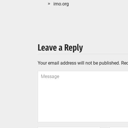
imo.org
Leave a Reply
Your email address will not be published.
Req