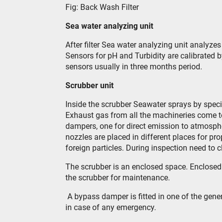
Fig: Back Wash Filter
Sea water analyzing unit
After filter Sea water analyzing unit analyze
Sensors for pH and Turbidity are calibrated b
sensors usually in three months period.
Scrubber unit
Inside the scrubber Seawater sprays by speci
Exhaust gas from all the machineries come t
dampers, one for direct emission to atmosph
nozzles are placed in different places for p
foreign particles. During inspection need to 
The scrubber is an enclosed space. Enclosed 
the scrubber for maintenance.
A bypass damper is fitted in one of the gener
in case of any emergency.