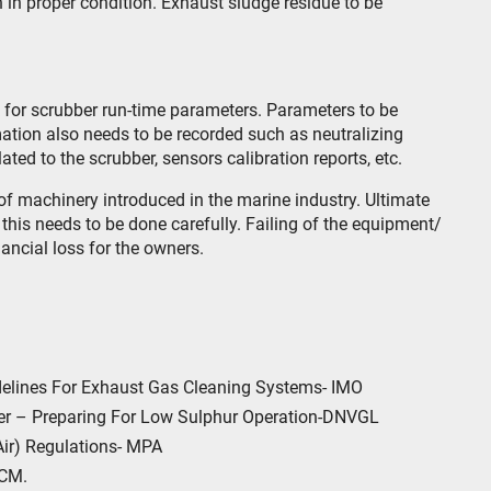
 in proper condition. Exhaust sludge residue to be
k for scrubber run-time parameters. Parameters to be
rmation also needs to be recorded such as neutralizing
ted to the scrubber, sensors calibration reports, etc.
of machinery introduced in the marine industry. Ultimate
this needs to be done carefully. Failing of the equipment/
ancial loss for the owners.
elines For Exhaust Gas Cleaning Systems- IMO
er – Preparing For Low Sulphur Operation-DNVGL
Air) Regulations- MPA
 CM.