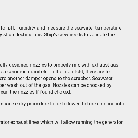
s for pH, Turbidity and measure the seawater temperature.
y shore technicians. Ship’s crew needs to validate the
ally designed nozzles to properly mix with exhaust gas.
o a common manifold. In the manifold, there are to
ere another damper opens to the scrubber. Seawater
roper wash out of the gas. Nozzles can be chocked by
clean the nozzles if found choked.
space entry procedure to be followed before entering into
ator exhaust lines which will allow running the generator