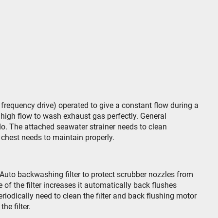
requency drive) operated to give a constant flow during a
high flow to wash exhaust gas perfectly. General
. The attached seawater strainer needs to clean
chest needs to maintain properly.
Auto backwashing filter to protect scrubber nozzles from
of the filter increases it automatically back flushes
iodically need to clean the filter and back flushing motor
he filter.