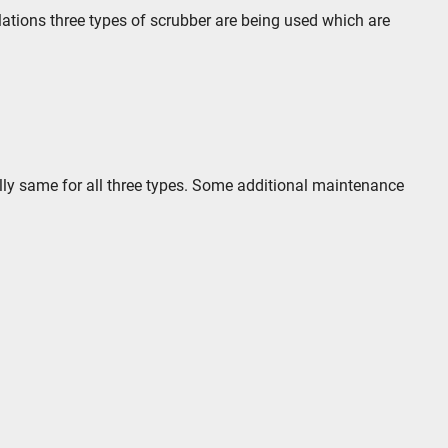
ulations three types of scrubber are being used which are
lly same for all three types. Some additional maintenance