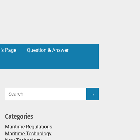
l’s Page
Question & Answer
Categories
Maritime Regulations
Maritime Technology