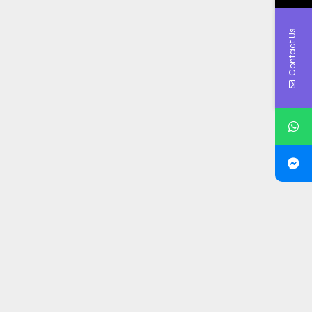
Contact Us