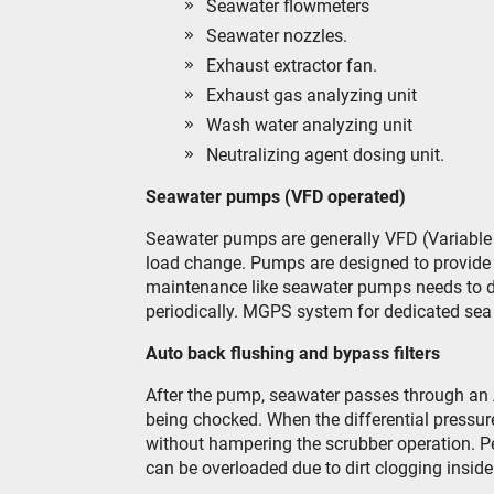
Seawater flowmeters
Seawater nozzles.
Exhaust extractor fan.
Exhaust gas analyzing unit
Wash water analyzing unit
Neutralizing agent dosing unit.
Seawater pumps (VFD operated)
Seawater pumps are generally VFD (Variable f
load change. Pumps are designed to provide 
maintenance like seawater pumps needs to do
periodically. MGPS system for dedicated sea 
Auto back flushing and bypass filters
After the pump, seawater passes through an 
being chocked. When the differential pressure 
without hampering the scrubber operation. Per
can be overloaded due to dirt clogging inside t