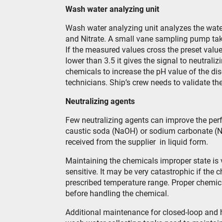
Wash water analyzing unit
Wash water analyzing unit analyzes the wate
and Nitrate. A small vane sampling pump tak
If the measured values cross the preset value
lower than 3.5 it gives the signal to neutrali
chemicals to increase the pH value of the di
technicians. Ship’s crew needs to validate th
Neutralizing agents
Few neutralizing agents can improve the pe
caustic soda (NaOH) or sodium carbonate (
received from the supplier in liquid form.
Maintaining the chemicals improper state is 
sensitive. It may be very catastrophic if the
prescribed temperature range. Proper chemic
before handling the chemical.
Additional maintenance for closed-loop and h