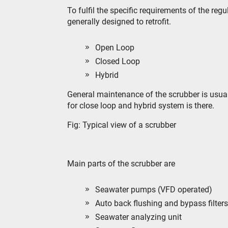
To fulfil the specific requirements of the reg
generally designed to retrofit.
Open Loop
Closed Loop
Hybrid
General maintenance of the scrubber is usua
for close loop and hybrid system is there.
Fig: Typical view of a scrubber
Main parts of the scrubber are
Seawater pumps (VFD operated)
Auto back flushing and bypass filters
Seawater analyzing unit