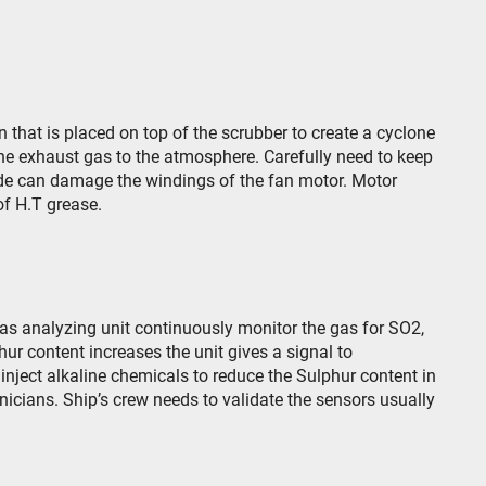
 that is placed on top of the scrubber to create a cyclone
he exhaust gas to the atmosphere. Carefully need to keep
ide can damage the windings of the fan motor. Motor
of H.T grease.
as analyzing unit continuously monitor the gas for SO
2
,
phur content increases the unit gives a signal to
 inject alkaline chemicals to reduce the Sulphur content in
nicians. Ship’s crew needs to validate the sensors usually