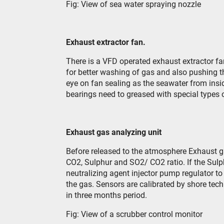
Fig: View of sea water spraying nozzle
Exhaust extractor fan.
There is a VFD operated exhaust extractor fan
for better washing of gas and also pushing t
eye on fan sealing as the seawater from ins
bearings need to greased with special types 
Exhaust gas analyzing unit
Before released to the atmosphere Exhaust g
CO
2
, Sulphur and SO
2
/ CO
2
ratio. If the Sul
neutralizing agent injector pump regulator to
the gas. Sensors are calibrated by shore tech
in three months period.
Fig: View of a scrubber control monitor