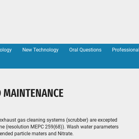
ology
New Technology
Oral Questions
Professiona
D MAINTENANCE
exhaust gas cleaning systems (scrubber) are excepted
eline (resolution MEPC 259(68)). Wash water parameters
ended particle maters and Nitrate.