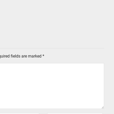
uired fields are marked
*