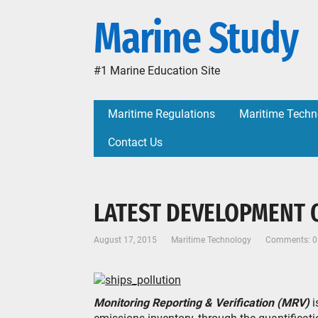
Marine Study
#1 Marine Education Site
Maritime Regulations
Maritime Techn
Contact Us
LATEST DEVELOPMENT 
August 17, 2015
Maritime Technology
Comments: 0
Monitoring Reporting & Verification (MRV)
i