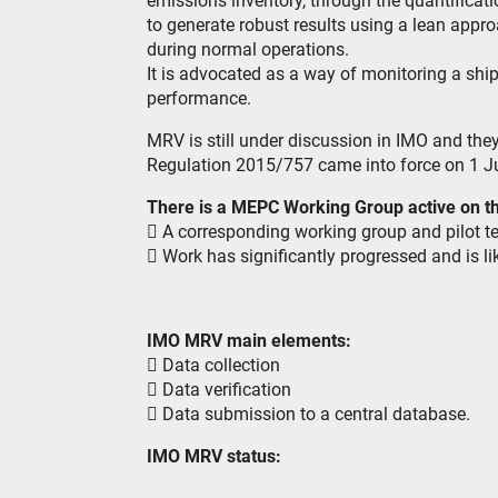
emissions inventory, through the quantificat
to generate robust results using a lean app
during normal operations.
It is advocated as a way of monitoring a ship
performance.
MRV is still under discussion in IMO and the
Regulation 2015/757 came into force on 1 J
There is a MEPC Working Group active on th
 A corresponding working group and pilot t
 Work has significantly progressed and is lik
IMO MRV main elements:
 Data collection
 Data verification
 Data submission to a central database.
IMO MRV status: