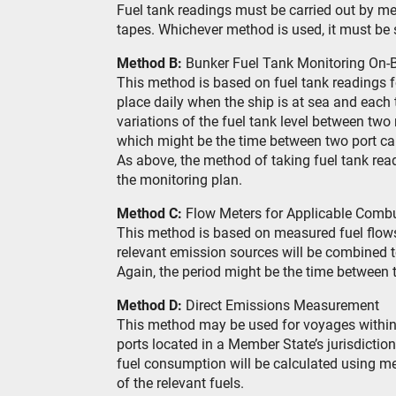
Fuel tank readings must be carried out by 
tapes. Whichever method is used, it must be s
Method B:
Bunker Fuel Tank Monitoring On-
This method is based on fuel tank readings f
place daily when the ship is at sea and each
variations of the fuel tank level between two
which might be the time between two port call
As above, the method of taking fuel tank rea
the monitoring plan.
Method C:
Flow Meters for Applicable Comb
This method is based on measured fuel flows 
relevant emission sources will be combined to
Again, the period might be the time between t
Method D:
Direct Emissions Measurement
This method may be used for voyages within 
ports located in a Member State’s jurisdictio
fuel consumption will be calculated using m
of the relevant fuels.