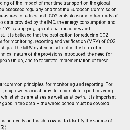
anding of the impact of maritime transport on the global
d be assessed regularly and that the European Commission
measures to reduce both CO2 emissions and other kinds of
 to data provided by the IMO, the energy consumption and
to 75% by applying operational measures and
. It is believed that the best option for reducing CO2
m for monitoring, reporting and verification (MRV) of CO2
ships. The MRV system is set out in the form of a
nical nature of the provisions introduced, the need for
pean Union, and to facilitate implementation of these
 out ‘common principles’ for monitoring and reporting. For
, ship owners must provide a complete report covering
ilst ships are at sea as well as at berth. It is important
y gaps in the data – the whole period must be covered
e burden is on the ship owner to identify the source of
5)).