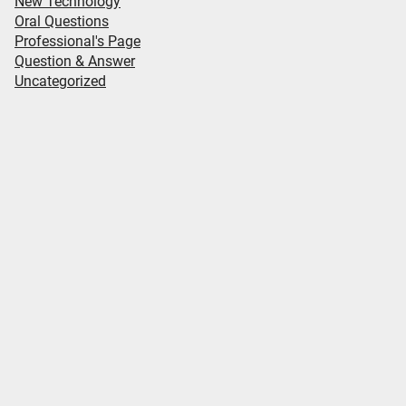
New Technology
Oral Questions
Professional's Page
Question & Answer
Uncategorized