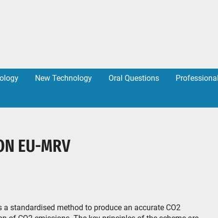
ology
New Technology
Oral Questions
Professiona
ON EU-MRV
s a standardised method to produce an accurate CO2