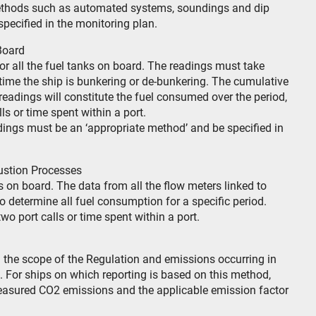
methods such as automated systems, soundings and dip
pecified in the monitoring plan.
Board
or all the fuel tanks on board. The readings must take
 time the ship is bunkering or de-bunkering. The cumulative
 readings will constitute the fuel consumed over the period,
s or time spent within a port.
dings must be an ‘appropriate method’ and be specified in
ustion Processes
on board. The data from all the flow meters linked to
 determine all fuel consumption for a specific period.
wo port calls or time spent within a port.
the scope of the Regulation and emissions occurring in
n. For ships on which reporting is based on this method,
easured CO2 emissions and the applicable emission factor