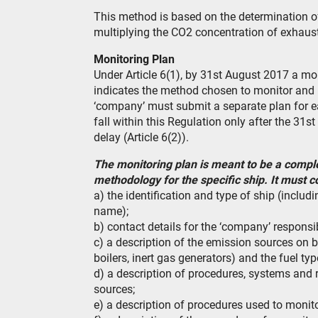
This method is based on the determination o
multiplying the CO2 concentration of exhaust
Monitoring Plan
Under Article 6(1), by 31st August 2017 a mo
indicates the method chosen to monitor and 
‘company’ must submit a separate plan for e
fall within this Regulation only after the 3
delay (Article 6(2)).
The monitoring plan is meant to be a compl
methodology for the specific ship. It must c
a) the identification and type of ship (includ
name);
b) contact details for the ‘company’ responsi
c) a description of the emission sources on b
boilers, inert gas generators) and the fuel ty
d) a description of procedures, systems and r
sources;
e) a description of procedures used to monito