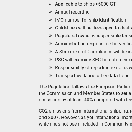
Applicable to ships >5000 GT
Annual reporting
IMO number for ship identification
Guidelines will be developed to deal 
Registered owner is responsible for 
Administration responsible for verifi
A Statement of Compliance will be is
PSC will examine SFC for enforceme
Responsibility of reporting remains w
Transport work and other data to be d
The Regulation follows the European Parliam
the Commission and Member States to set a 
emissions by at least 40% compared with lev
CO2 emissions from international shipping, 
and 2007. However, as yet international mar
which has not been included in Community p