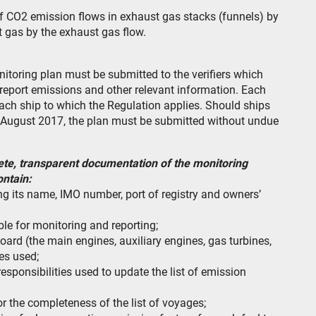
f CO2 emission flows in exhaust gas stacks (funnels) by
 gas by the exhaust gas flow.
nitoring plan must be submitted to the verifiers which
report emissions and other relevant information. Each
ach ship to which the Regulation applies. Should ships
1st August 2017, the plan must be submitted without undue
ete, transparent documentation of the monitoring
ontain:
ing its name, IMO number, port of registry and owners’
ble for monitoring and reporting;
oard (the main engines, auxiliary engines, gas turbines,
pes used;
esponsibilities used to update the list of emission
r the completeness of the list of voyages;