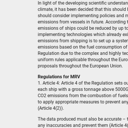
In light of the developing scientific underst
climate, it has been decided that this shoul
should consider implementing policies and 
emissions from vessels in future. According
emissions of ships could be reduced by up 
implementing technologies which already exist
emissions from shipping is to set up a syste
emissions based on the fuel consumption of 
Regulation due to the complex and highly tech
uniform rules applicable throughout the Euro
proposals throughout the European Union.
Regulations for MRV
1. Article 4: Article 4 of the Regulation sets
each ship with a gross tonnage above 5000GT
CO2 emissions from the combustion of fuels wh
to apply appropriate measures to prevent an
(Article 4(2)).
The data produced must also be accurate – th
any inaccuracies and prevent them (Article 4(