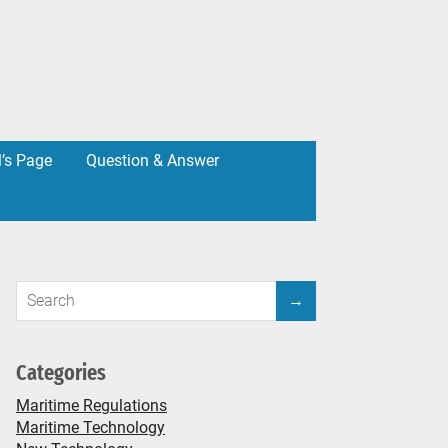
l’s Page
Question & Answer
Categories
Maritime Regulations
Maritime Technology