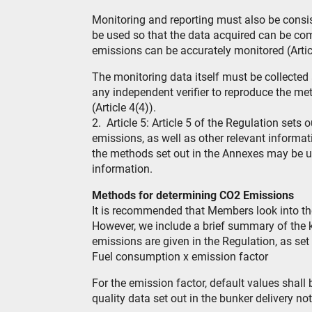
Monitoring and reporting must also be cons
be used so that the data acquired can be co
emissions can be accurately monitored (Articl
The monitoring data itself must be collected
any independent verifier to reproduce the m
(Article 4(4)).
2. Article 5: Article 5 of the Regulation sets
emissions, as well as other relevant informati
the methods set out in the Annexes may be u
information.
Methods for determining CO2 Emissions
It is recommended that Members look into the
However, we include a brief summary of the 
emissions are given in the Regulation, as set
Fuel consumption x emission factor
For the emission factor, default values shall
quality data set out in the bunker delivery not