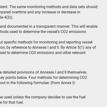
istent. The same monitoring methods and data sets should
mpared overtime and any increase or decrease in
e 4(3)).
 and documented in a transparent manner. This will enable
ethods used to determine the vessel’s CO2 emissions
 out specific methods for monitoring and reporting vessel
on, by reference to Annexes I and II. By Article 5(1) any of
sed to determine CO2 emissions and other relevant
 detailed provisions of Annexes I and II themselves.
key points below. Four methods for determining CO2
 out in the following formulae: (from Annex I):
 be used unless the company decides to use the fuel
e for that fuel.