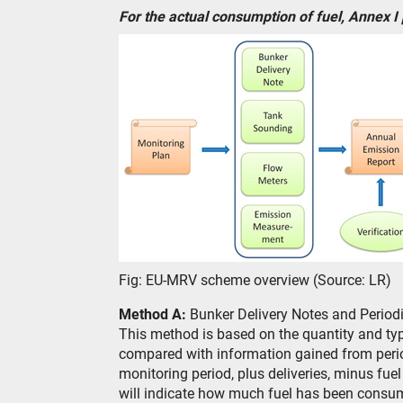
For the actual consumption of fuel, Annex I
Fig: EU-MRV scheme overview (Source: LR)
Method A:
Bunker Delivery Notes and Period
This method is based on the quantity and type
compared with information gained from period
monitoring period, plus deliveries, minus fue
will indicate how much fuel has been consu