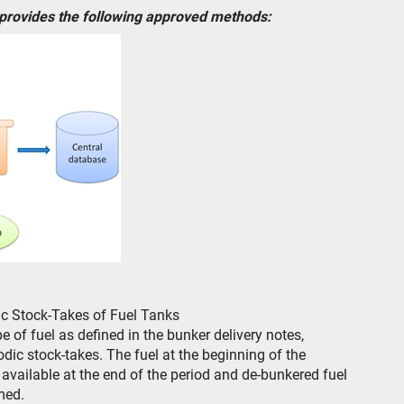
 provides the following approved methods:
ic Stock-Takes of Fuel Tanks
 of fuel as defined in the bunker delivery notes,
ic stock-takes. The fuel at the beginning of the
l available at the end of the period and de-bunkered fuel
med.