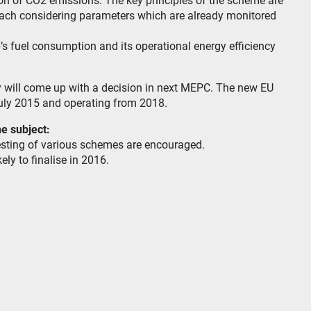
ion of CO2 emissions. The key principles of the scheme are
roach considering parameters which are already monitored
’s fuel consumption and its operational energy efficiency
y will come up with a decision in next MEPC. The new EU
uly 2015 and operating from 2018.
e subject:
esting of various schemes are encouraged.
ely to finalise in 2016.