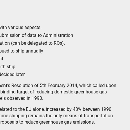
with various aspects.
submission of data to Administration
cation (can be delegated to ROs).
sued to ship annually
nt
ith ship
ecided later.
ent’s Resolution of 5th February 2014, which called upon
binding target of reducing domestic greenhouse gas
els observed in 1990.
related to the EU alone, increased by 48% between 1990
itime shipping remains the only means of transportation
roposals to reduce greenhouse gas emissions.