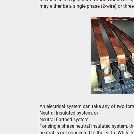
may either be a single phase (2-wire) or thre
An electrical system can take any of two for
Neutral Insulated system, or
Neutral Earthed system.
For single phase neutral insulated system, the
neutral is not connected to the earth. While f