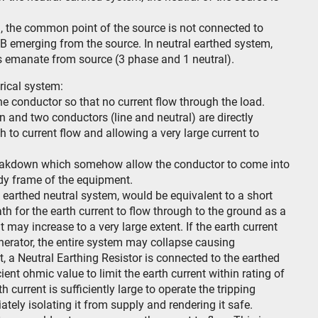
m, the common point of the source is not connected to
,B emerging from the source. In neutral earthed system,
es emanate from source (3 phase and 1 neutral).
rical system:
 the conductor so that no current flow through the load.
ion and two conductors (line and neutral) are directly
h to current flow and allowing a very large current to
 breakdown which somehow allow the conductor to come into
ody frame of the equipment.
an earthed neutral system, would be equivalent to a short
path for the earth current to flow through to the ground as a
t may increase to a very large extent. If the earth current
enerator, the entire system may collapse causing
t, a Neutral Earthing Resistor is connected to the earthed
cient ohmic value to limit the earth current within rating of
 current is sufficiently large to operate the tripping
ly isolating it from supply and rendering it safe.