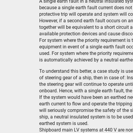
A single earth fault in a neutral insulated sy
because a single earth fault current does not 
protective trip will operate and system will c
However, if a second earth fault occurs on ano
together will be equivalent to a short circuit 
available protection devices and cause disco
For system where the priority requirement is t
equipment in event of a single earth fault occ
used. For system where the priority requirem
is automatically achieved by a neutral earth
To understand this better, a case study is used
of steering gear of a ship, then in case of: In
the steering gear will continue to operate unt
onboard. Hence, with a single earth fault, the 
If the system would have been an earthed neu
earth current to flow and operate the trippi
will seriously compromise the safety of the s
ship, a neutral insulated system is to be used
earthed system is used.
Shipboard main LV systems at 440 V are norm