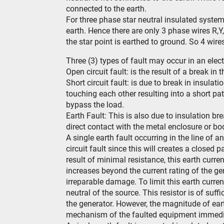
connected to the earth.
For three phase star neutral insulated syste
earth. Hence there are only 3 phase wires R,Y
the star point is earthed to ground. So 4 wir
Three (3) types of fault may occur in an elect
Open circuit fault: is the result of a break in
Short circuit fault: is due to break in insulat
touching each other resulting into a short pat
bypass the load.
Earth Fault: This is also due to insulation
direct contact with the metal enclosure or b
A single earth fault occurring in the line of 
circuit fault since this will creates a closed 
result of minimal resistance, this earth curren
increases beyond the current rating of the g
irreparable damage. To limit this earth curren
neutral of the source. This resistor is of suffi
the generator. However, the magnitude of earth
mechanism of the faulted equipment immediate