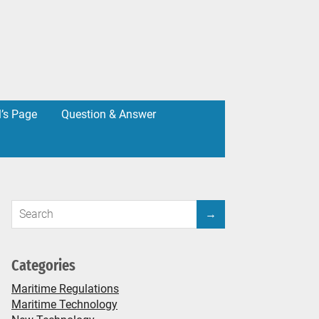
l’s Page
Question & Answer
Categories
Maritime Regulations
Maritime Technology