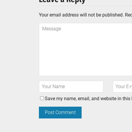
Your email address will not be published.
Req
Save my name, email, and website in this 