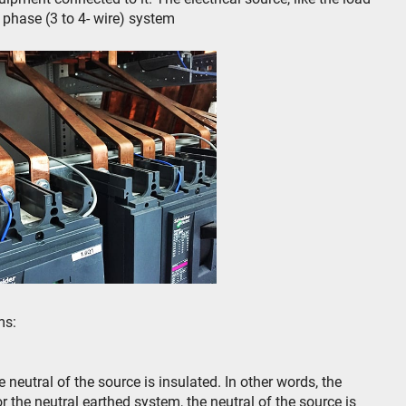
e phase (3 to 4- wire) system
ms:
 neutral of the source is insulated. In other words, the
or the neutral earthed system, the neutral of the source is