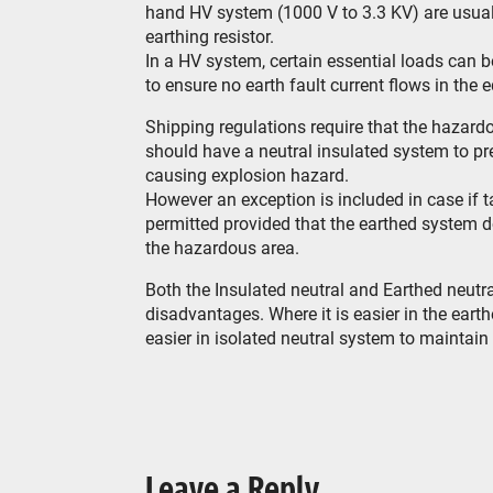
hand HV system (1000 V to 3.3 KV) are usuall
earthing resistor.
In a HV system, certain essential loads can b
to ensure no earth fault current flows in the 
Shipping regulations require that the hazar
should have a neutral insulated system to pre
causing explosion hazard.
However an exception is included in case if 
permitted provided that the earthed system 
the hazardous area.
Both the Insulated neutral and Earthed neut
disadvantages. Where it is easier in the earth
easier in isolated neutral system to maintain 
Leave a Reply