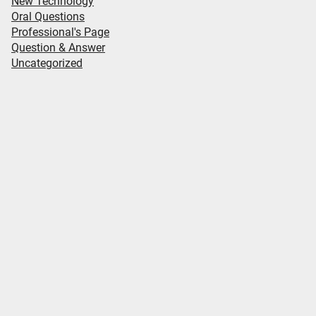
New Technology
Oral Questions
Professional's Page
Question & Answer
Uncategorized