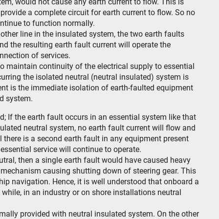
stem, would not cause any earth current to flow. This is
provide a complete circuit for earth current to flow. So no
ontinue to function normally.
ther line in the insulated system, the two earth faults
and the resulting earth fault current will operate the
nnection of services.
o maintain continuity of the electrical supply to essential
urring the isolated neutral (neutral insulated) system is
ent is the immediate isolation of earth-faulted equipment
ed system.
; If the earth fault occurs in an essential system like that
sulated neutral system, no earth fault current will flow and
il there is a second earth fault in any equipment present
essential service will continue to operate.
tral, then a single earth fault would have caused heavy
ng mechanism causing shutting down of steering gear. This
hip navigation. Hence, it is well understood that onboard a
 while, in an industry or on shore installations neutral
ally provided with neutral insulated system. On the other