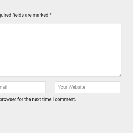
uired fields are marked
*
browser for the next time I comment.