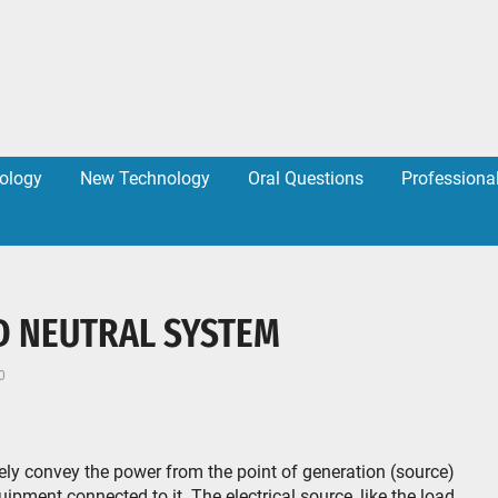
ology
New Technology
Oral Questions
Professiona
D NEUTRAL SYSTEM
0
fely convey the power from the point of generation (source)
uipment connected to it. The electrical source, like the load