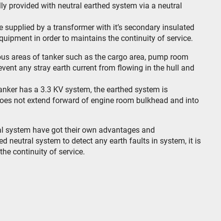
y provided with neutral earthed system via a neutral
e supplied by a transformer with it’s secondary insulated
equipment in order to maintains the continuity of service.
dous areas of tanker such as the cargo area, pump room
vent any stray earth current from flowing in the hull and
tanker has a 3.3 KV system, the earthed system is
does not extend forward of engine room bulkhead and into
ral system have got their own advantages and
ed neutral system to detect any earth faults in system, it is
the continuity of service.