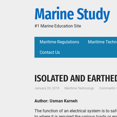
Marine Study
#1 Marine Education Site
Maritime Regulations
Maritime Techn
Contact Us
ISOLATED AND EARTHE
January 20, 2019
Maritime Technology
Comments: 
Author: Usman Karneh
The function of an electrical system is to sa
to where it is required the various loads or eq