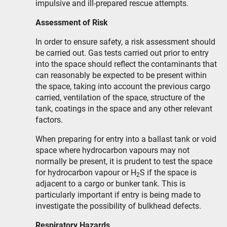
impulsive and ill-prepared rescue attempts.
Assessment of Risk
In order to ensure safety, a risk assessment should
be carried out. Gas tests carried out prior to entry
into the space should reflect the contaminants that
can reasonably be expected to be present within
the space, taking into account the previous cargo
carried, ventilation of the space, structure of the
tank, coatings in the space and any other relevant
factors.
When preparing for entry into a ballast tank or void
space where hydrocarbon vapours may not
normally be present, it is prudent to test the space
for hydrocarbon vapour or H
S if the space is
2
adjacent to a cargo or bunker tank. This is
particularly important if entry is being made to
investigate the possibility of bulkhead defects.
Respiratory Hazards