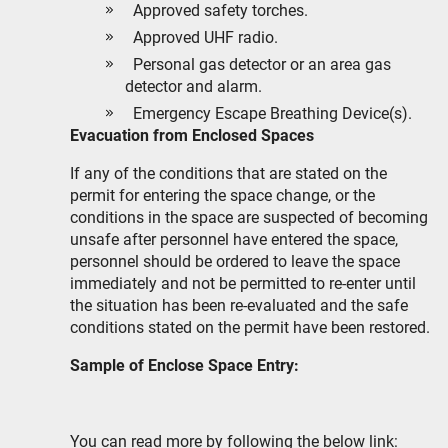
Approved safety torches.
Approved UHF radio.
Personal gas detector or an area gas
detector and alarm.
Emergency Escape Breathing Device(s).
Evacuation from Enclosed Spaces
If any of the conditions that are stated on the
permit for entering the space change, or the
conditions in the space are suspected of becoming
unsafe after personnel have entered the space,
personnel should be ordered to leave the space
immediately and not be permitted to re-enter until
the situation has been re-evaluated and the safe
conditions stated on the permit have been restored.
Sample of Enclose Space Entry:
You can read more by following the below link: