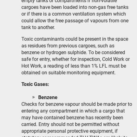
empty tanks or compartments if non-volatile
cargoes have been loaded into non-gas free tanks
or if there is a common ventilation system which
could allow the free passage of vapours from one
tank to another.
Toxic contaminants could be present in the space
as residues from previous cargoes, such as
benzene or hydrogen sulphide. To be considered
safe for entry, whether for inspection, Cold Work or
Hot Work, a reading of less than 1% LFL must be
obtained on suitable monitoring equipment.
Toxic Gases:
Benzene
Checks for benzene vapour should be made prior to
entering any compartment in which a cargo that
may have contained benzene has recently been
carried. Entry should not be permitted without
appropriate personal protective equipment, if