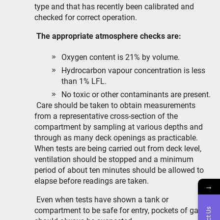
type and that has recently been calibrated and
checked for correct operation.
The appropriate atmosphere checks are:
Oxygen content is 21% by volume.
Hydrocarbon vapour concentration is less
than 1% LFL.
No toxic or other contaminants are present.
Care should be taken to obtain measurements
from a representative cross-section of the
compartment by sampling at various depths and
through as many deck openings as practicable.
When tests are being carried out from deck level,
ventilation should be stopped and a minimum
period of about ten minutes should be allowed to
elapse before readings are taken.
→
Even when tests have shown a tank or
compartment to be safe for entry, pockets of gas