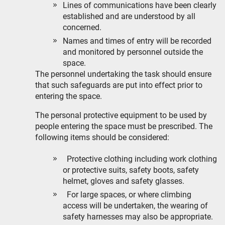
Lines of communications have been clearly
established and are understood by all
concerned.
Names and times of entry will be recorded
and monitored by personnel outside the
space.
The personnel undertaking the task should ensure
that such safeguards are put into effect prior to
entering the space.
The personal protective equipment to be used by
people entering the space must be prescribed. The
following items should be considered:
Protective clothing including work clothing
or protective suits, safety boots, safety
helmet, gloves and safety glasses.
For large spaces, or where climbing
access will be undertaken, the wearing of
safety harnesses may also be appropriate.