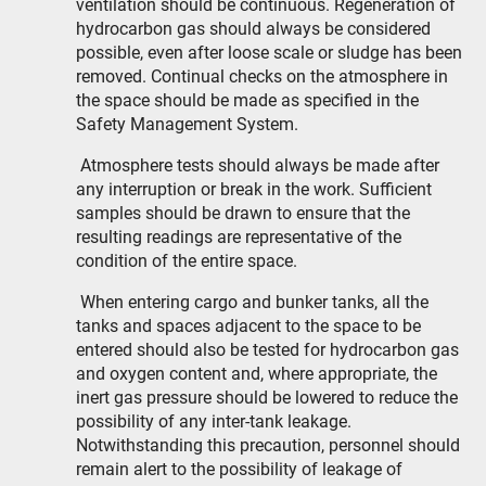
ventilation should be continuous. Regeneration of
hydrocarbon gas should always be considered
possible, even after loose scale or sludge has been
removed. Continual checks on the atmosphere in
the space should be made as specified in the
Safety Management System.
Atmosphere tests should always be made after
any interruption or break in the work. Sufficient
samples should be drawn to ensure that the
resulting readings are representative of the
condition of the entire space.
When entering cargo and bunker tanks, all the
tanks and spaces adjacent to the space to be
entered should also be tested for hydrocarbon gas
and oxygen content and, where appropriate, the
inert gas pressure should be lowered to reduce the
possibility of any inter-tank leakage.
Notwithstanding this precaution, personnel should
remain alert to the possibility of leakage of