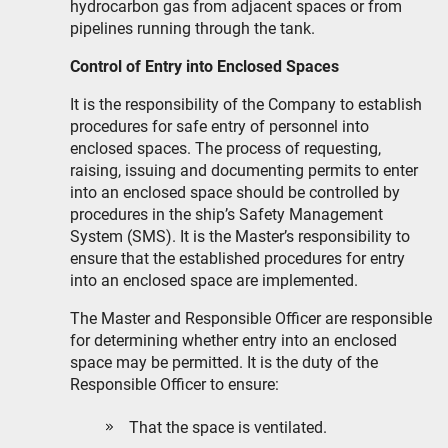
hydrocarbon gas from adjacent spaces or from
pipelines running through the tank.
Control of Entry into Enclosed Spaces
It is the responsibility of the Company to establish
procedures for safe entry of personnel into
enclosed spaces. The process of requesting,
raising, issuing and documenting permits to enter
into an enclosed space should be controlled by
procedures in the ship’s Safety Management
System (SMS). It is the Master’s responsibility to
ensure that the established procedures for entry
into an enclosed space are implemented.
The Master and Responsible Officer are responsible
for determining whether entry into an enclosed
space may be permitted. It is the duty of the
Responsible Officer to ensure:
That the space is ventilated.