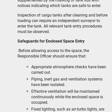
supplemented by the marking of tank lids with
notices indicating which tanks are safe to enter.
Inspection of cargo tanks after cleaning and before
loading can require an independent surveyor to
enter the tank. All relevant tank entry procedures
must be observed.
Safeguards for Enclosed Space Entry
Before allowing access to the space, the
Responsible Officer should ensure that:
Appropriate atmosphere checks have been
carried out.
Piping, inert gas and ventilation systems
have been isolated.
Effective ventilation will be maintained
continuously while the enclosed space is
occupied.
Fixed lighting, such as air-turbo lights, are