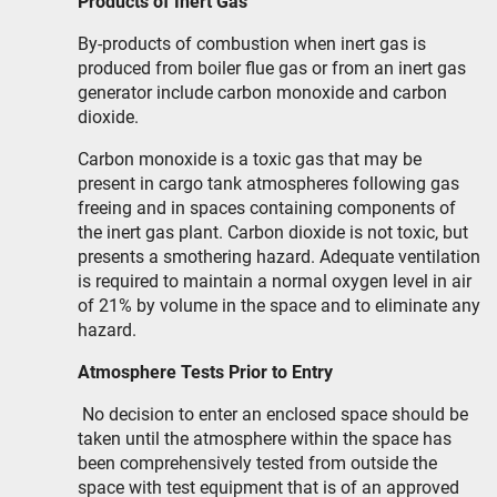
Products of Inert Gas
By-products of combustion when inert gas is
produced from boiler flue gas or from an inert gas
generator include carbon monoxide and carbon
dioxide.
Carbon monoxide is a toxic gas that may be
present in cargo tank atmospheres following gas
freeing and in spaces containing components of
the inert gas plant. Carbon dioxide is not toxic, but
presents a smothering hazard. Adequate ventilation
is required to maintain a normal oxygen level in air
of 21% by volume in the space and to eliminate any
hazard.
Atmosphere Tests Prior to Entry
No decision to enter an enclosed space should be
taken until the atmosphere within the space has
been comprehensively tested from outside the
space with test equipment that is of an approved