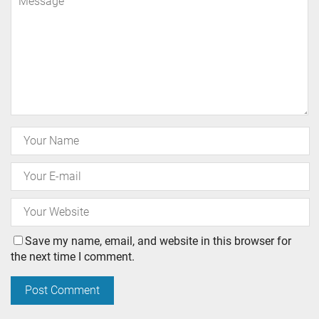
Save my name, email, and website in this browser for
the next time I comment.