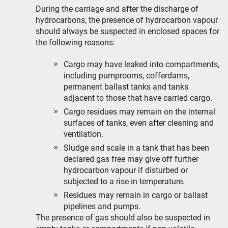
During the carriage and after the discharge of
hydrocarbons, the presence of hydrocarbon vapour
should always be suspected in enclosed spaces for
the following reasons:
Cargo may have leaked into compartments,
including pumprooms, cofferdams,
permanent ballast tanks and tanks
adjacent to those that have carried cargo.
Cargo residues may remain on the internal
surfaces of tanks, even after cleaning and
ventilation.
Sludge and scale in a tank that has been
declared gas free may give off further
hydrocarbon vapour if disturbed or
subjected to a rise in temperature.
Residues may remain in cargo or ballast
pipelines and pumps.
The presence of gas should also be suspected in