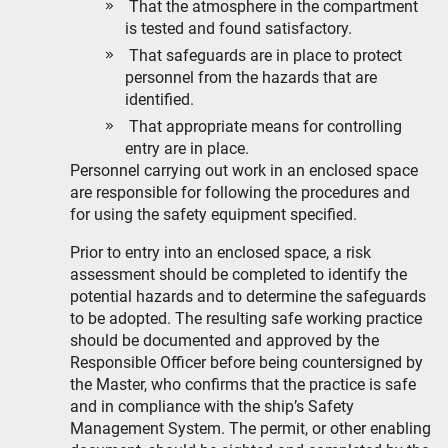
That the atmosphere in the compartment
is tested and found satisfactory.
That safeguards are in place to protect
personnel from the hazards that are
identified.
That appropriate means for controlling
entry are in place.
Personnel carrying out work in an enclosed space
are responsible for following the procedures and
for using the safety equipment specified.
Prior to entry into an enclosed space, a risk
assessment should be completed to identify the
potential hazards and to determine the safeguards
to be adopted. The resulting safe working practice
should be documented and approved by the
Responsible Officer before being countersigned by
the Master, who confirms that the practice is safe
and in compliance with the ship’s Safety
Management System. The permit, or other enabling