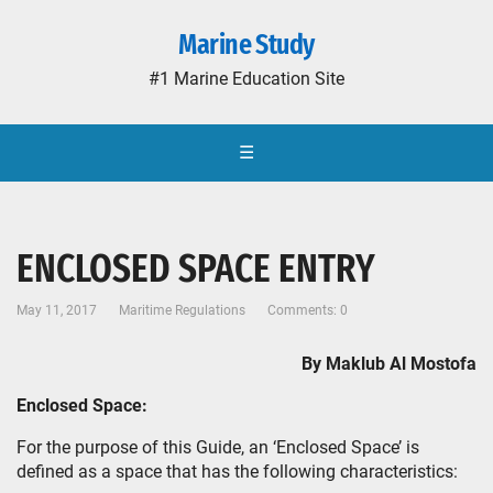
Marine Study
#1 Marine Education Site
☰
ENCLOSED SPACE ENTRY
May 11, 2017
Maritime Regulations
Comments: 0
By Maklub Al Mostofa
Enclosed Space:
For the purpose of this Guide, an ‘Enclosed Space’ is
defined as a space that has the following characteristics: