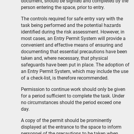
document, should be sighted and completed by the
person entering the space, prior to entry.
The controls required for safe entry vary with the
task being performed and the potential hazards
identified during the risk assessment. However, in
most cases, an Entry Permit System will provide a
convenient and effective means of ensuring and
documenting that essential precautions have been
taken and, where necessary, that physical
safeguards have been put in place. The adoption of
an Entry Permit System, which may include the use
of a check-list, is therefore recommended.
Permission to continue work should only be given
for a period sufficient to complete the task. Under
no circumstances should the period exceed one
day.
A copy of the permit should be prominently
displayed at the entrance to the space to inform
personnel of the precautions to be taken when