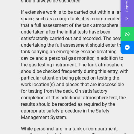
Contact Us
should always be suspected.
If extensive work is to be carried out within a large
space, such as a cargo tank, it is recommended
that a full assessment of the tank atmosphere is
undertaken after the initial tests have been
satisfactorily carried out and recorded. The person
undertaking the full assessment should enter the
tank carrying an emergency escape breathing
device and a personal gas monitor, in addition to
the gas testing instrument. The tank atmosphere
should be checked frequently during this entry, with
particular attention being placed on testing the
work location(s) and places that are inaccessible
for testing from the deck. On satisfactory
completion of this additional atmosphere test, the
results should be recorded as required by the
appropriate safety procedure in the Safety
Management System.
While personnel are in a tank or compartment,