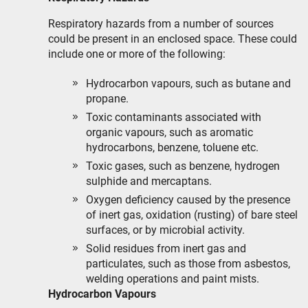
Respiratory hazards from a number of sources
could be present in an enclosed space. These could
include one or more of the following:
Hydrocarbon vapours, such as butane and
propane.
Toxic contaminants associated with
organic vapours, such as aromatic
hydrocarbons, benzene, toluene etc.
Toxic gases, such as benzene, hydrogen
sulphide and mercaptans.
Oxygen deficiency caused by the presence
of inert gas, oxidation (rusting) of bare steel
surfaces, or by microbial activity.
Solid residues from inert gas and
particulates, such as those from asbestos,
welding operations and paint mists.
Hydrocarbon Vapours