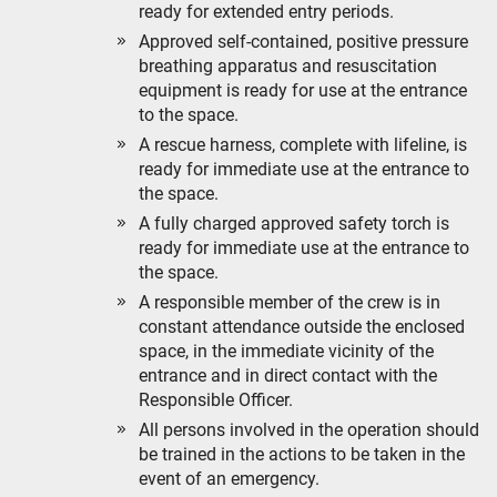
ready for extended entry periods.
Approved self-contained, positive pressure
breathing apparatus and resuscitation
equipment is ready for use at the entrance
to the space.
A rescue harness, complete with lifeline, is
ready for immediate use at the entrance to
the space.
A fully charged approved safety torch is
ready for immediate use at the entrance to
the space.
A responsible member of the crew is in
constant attendance outside the enclosed
space, in the immediate vicinity of the
entrance and in direct contact with the
Responsible Officer.
All persons involved in the operation should
be trained in the actions to be taken in the
event of an emergency.