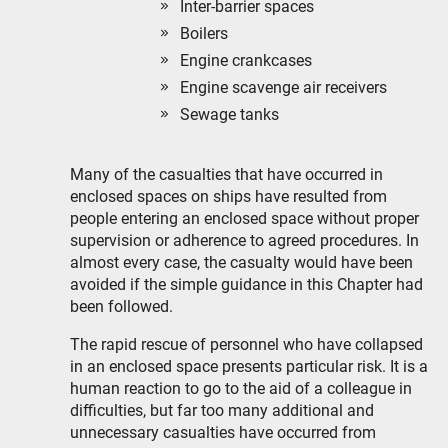
Inter-barrier spaces
Boilers
Engine crankcases
Engine scavenge air receivers
Sewage tanks
Many of the casualties that have occurred in
enclosed spaces on ships have resulted from
people entering an enclosed space without proper
supervision or adherence to agreed procedures. In
almost every case, the casualty would have been
avoided if the simple guidance in this Chapter had
been followed.
The rapid rescue of personnel who have collapsed
in an enclosed space presents particular risk. It is a
human reaction to go to the aid of a colleague in
difficulties, but far too many additional and
unnecessary casualties have occurred from