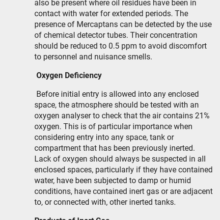
also be present where oil residues have been in
contact with water for extended periods. The
presence of Mercaptans can be detected by the use
of chemical detector tubes. Their concentration
should be reduced to 0.5 ppm to avoid discomfort
to personnel and nuisance smells.
Oxygen Deficiency
Before initial entry is allowed into any enclosed
space, the atmosphere should be tested with an
oxygen analyser to check that the air contains 21%
oxygen. This is of particular importance when
considering entry into any space, tank or
compartment that has been previously inerted.
Lack of oxygen should always be suspected in all
enclosed spaces, particularly if they have contained
water, have been subjected to damp or humid
conditions, have contained inert gas or are adjacent
to, or connected with, other inerted tanks.