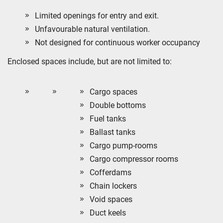
Limited openings for entry and exit.
Unfavourable natural ventilation.
Not designed for continuous worker occupancy
Enclosed spaces include, but are not limited to:
Cargo spaces
Double bottoms
Fuel tanks
Ballast tanks
Cargo pump-rooms
Cargo compressor rooms
Cofferdams
Chain lockers
Void spaces
Duct keels