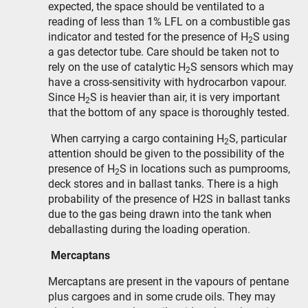
expected, the space should be ventilated to a
reading of less than 1% LFL on a combustible gas
indicator and tested for the presence of H
S using
2
a gas detector tube. Care should be taken not to
rely on the use of catalytic H
S sensors which may
2
have a cross-sensitivity with hydrocarbon vapour.
Since H
S is heavier than air, it is very important
2
that the bottom of any space is thoroughly tested.
When carrying a cargo containing H
S, particular
2
attention should be given to the possibility of the
presence of H
S in locations such as pumprooms,
2
deck stores and in ballast tanks. There is a high
probability of the presence of H2S in ballast tanks
due to the gas being drawn into the tank when
deballasting during the loading operation.
Mercaptans
Mercaptans are present in the vapours of pentane
plus cargoes and in some crude oils. They may