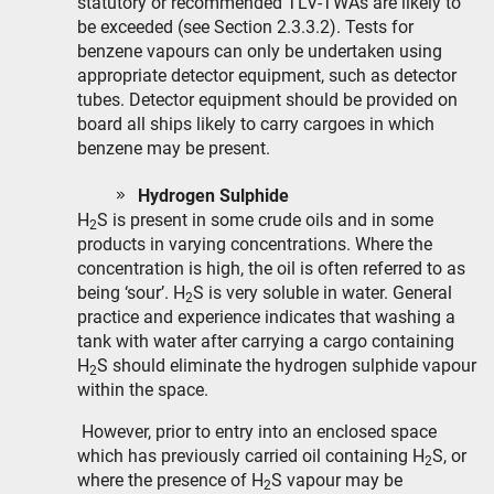
statutory or recommended TLV-TWAs are likely to
be exceeded (see Section 2.3.3.2). Tests for
benzene vapours can only be undertaken using
appropriate detector equipment, such as detector
tubes. Detector equipment should be provided on
board all ships likely to carry cargoes in which
benzene may be present.
Hydrogen Sulphide
H
S is present in some crude oils and in some
2
products in varying concentrations. Where the
concentration is high, the oil is often referred to as
being ‘sour’. H
S is very soluble in water. General
2
practice and experience indicates that washing a
tank with water after carrying a cargo containing
H
S should eliminate the hydrogen sulphide vapour
2
within the space.
However, prior to entry into an enclosed space
which has previously carried oil containing H
S, or
2
where the presence of H
S vapour may be
2