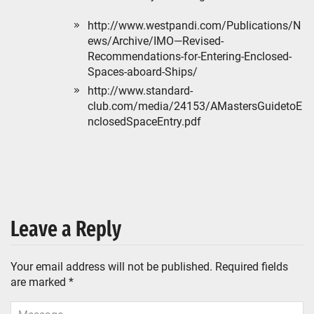
http://www.westpandi.com/Publications/N
ews/Archive/IMO—Revised-
Recommendations-for-Entering-Enclosed-
Spaces-aboard-Ships/
http://www.standard-
club.com/media/24153/AMastersGuidetoE
nclosedSpaceEntry.pdf
Leave a Reply
Your email address will not be published.
Required fields
are marked
*