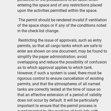
entering the space and of any restrictions placed
upon the activities permitted within the space.
The permit should be rendered invalid if ventilation
of the space stops or if any of the conditions noted
in the check-list change.
Restricting the issue of approvals, such as entry
permits, so that all cargo tanks which are safe to
enter are shown on one document, may be found to
simplify the paper administration, avoid
overlapping and reduce the possibility of confusion
as to which approval applies to which tank.
However, if such a system is used, there must be
rigorous control to ensure cancellation of existing
permits, and that the atmospheres of all named
tanks are correctly tested at the time of issue so
that an effective extension of a period of validity
does not occur by default. It will be particularly
important to ensure that the permit process is