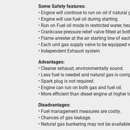
Some Safety features:
• Engine will continue to run on oil if natural
• Engine will use fuel oil during starting
• Run on Fuel oil mode in restricted water, h
• Crankcase pressure relief valve fitted at bot
• Flame arrester at the air starting line of eac
• Each unit gas supply valve to be equipped w
• Independent Exhaust system
Advantages:
• Cleaner exhaust, environmentally sound.
• Less fuel is needed and natural gas is comp
• Spark plug is not required.
• Engine can run on both gas and fuel oil.
• More efficient than diesel engine at higher 
Disadvantages:
• Fuel management measures are costly.
• Chances of gas leakage.
• Natural gas bunkering may not be available a