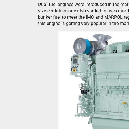
Dual fuel engines were introduced in the mari
size containers are also started to uses duel
bunker fuel to meet the IMO and MARPOL regu
this engine is getting very popular in the mari