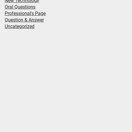
New Technology
Oral Questions
Professional's Page
Question & Answer
Uncategorized