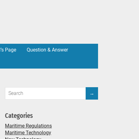
l’s Page
Question & Answer
Categories
Maritime Regulations
Maritime Technology