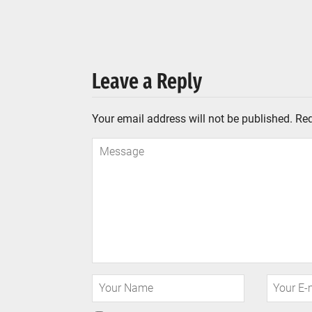
Leave a Reply
Your email address will not be published.
Req