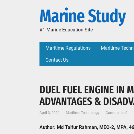
Marine Study
#1 Marine Education Site
Maritime Regulations
Maritime Techn
Contact Us
DUEL FUEL ENGINE IN 
ADVANTAGES & DISAD
April 3, 2021
Maritime Technology
Comments: 0
Author: Md Taifur Rahman, MEO-2, MPA, 4