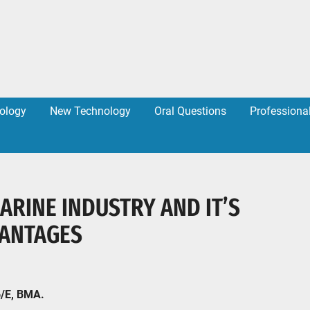
ology
New Technology
Oral Questions
Professiona
MARINE INDUSTRY AND IT’S
VANTAGES
6/E, BMA.