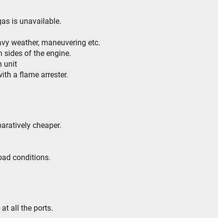
 gas is unavailable.
eavy weather, maneuvering etc.
h sides of the engine.
h unit
ith a flame arrester.
aratively cheaper.
load conditions.
t all the ports.