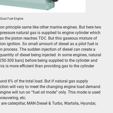
Dual Fuel Engine
on principle same like other marine engines. But here two
pressure natural gas is supplied to engine cylinder which
as the piston reaches TDC. But this gaseous mixture of
on ignition. So small amount of diesel as a pilot fuel is
ion process. The sudden injection of diesel can create a
uantity of diesel being injected. In some engines, natural
250-300 bars) before being supplied to the cylinder and
his is more efficient than providing gas to the cylinder
und 6% of the total load. But if natural gas supply
ection will vary to meet the changing engine load demand.
 engine will run on “fuel oil mode” only. This mode is used
neuvering, etc.
re caterpillar, MAN Diesel & Turbo, Wartsila, Hyundai,