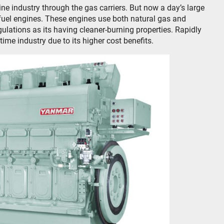
ne industry through the gas carriers. But now a day’s large
 fuel engines. These engines use both natural gas and
lations as its having cleaner-burning properties. Rapidly
time industry due to its higher cost benefits.