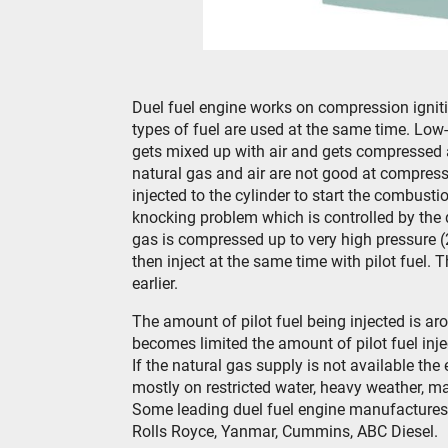
Duel fuel engine works on compression igniti
types of fuel are used at the same time. Low-
gets mixed up with air and gets compressed 
natural gas and air are not good at compressi
injected to the cylinder to start the combust
knocking problem which is controlled by the q
gas is compressed up to very high pressure (
then inject at the same time with pilot fuel. T
earlier.
The amount of pilot fuel being injected is aro
becomes limited the amount of pilot fuel inj
If the natural gas supply is not available the
mostly on restricted water, heavy weather, ma
Some leading duel fuel engine manufactures a
Rolls Royce, Yanmar, Cummins, ABC Diesel.