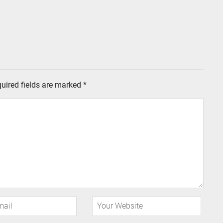
uired fields are marked
*