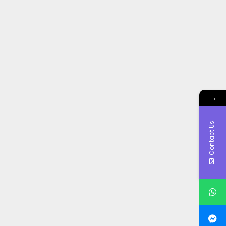
→
Contact Us